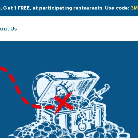
s, Get 1 FREE, at participating restaurants. Use code:
3M
out Us