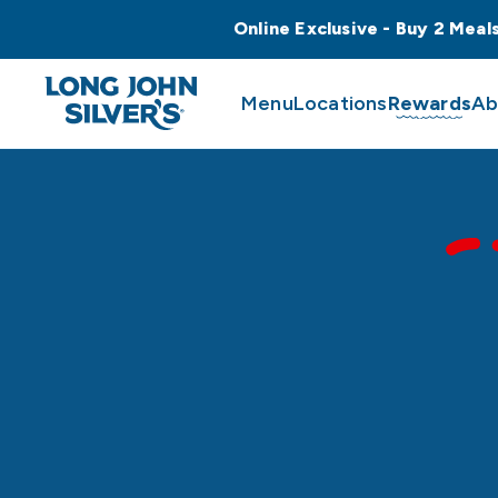
Online Exclusive - Buy 2 Meal
Menu
Locations
Rewards
Ab