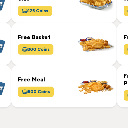
125 Coins
Free Basket
F
300 Coins
F
Free Meal
P
500 Coins