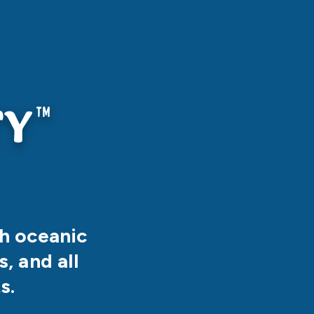
th oceanic
, and all
s.