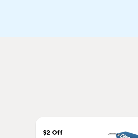
$2 Off