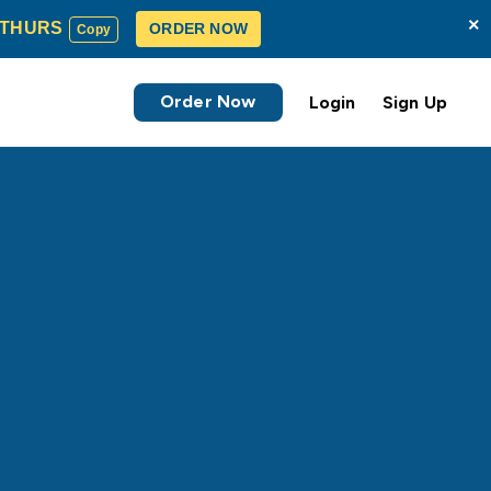
×
THURS
ORDER NOW
Copy
Order Now
Login
Sign Up