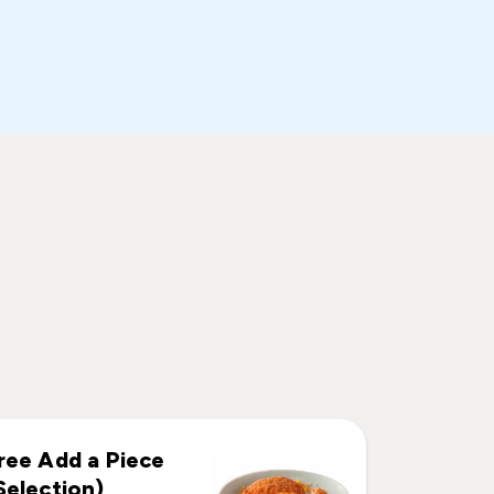
ree Add a Piece
Selection)