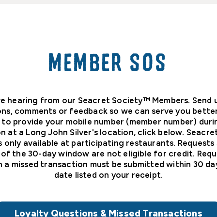
MEMBER SOS
e hearing from our Seacret Society™ Members. Send 
ons, comments or feedback so we can serve you better.
 to provide your mobile number (member number) duri
n at a Long John Silver's location, click below. Seacr
s only available at participating restaurants. Requests
 of the 30-day window are not eligible for credit. Requ
n a missed transaction must be submitted within 30 da
date listed on your receipt.
Loyalty Questions & Missed Transactions