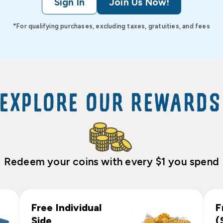
Sign In
Join Us Now!
*For qualifying purchases, excluding taxes, gratuities, and fees
EXPLORE OUR REWARDS
Redeem your coins with every $1 you spend
Free Individual
F
Side
(