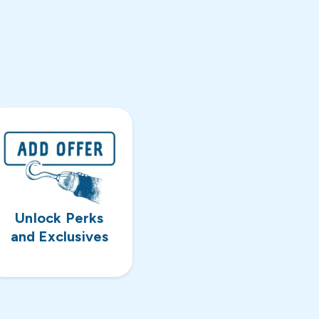
Unlock Perks
and Exclusives