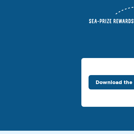
Download the