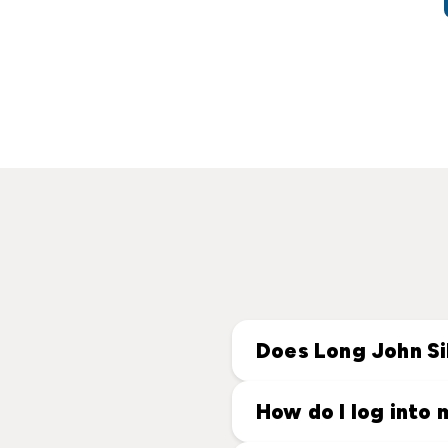
Does Long John Si
How do I log into