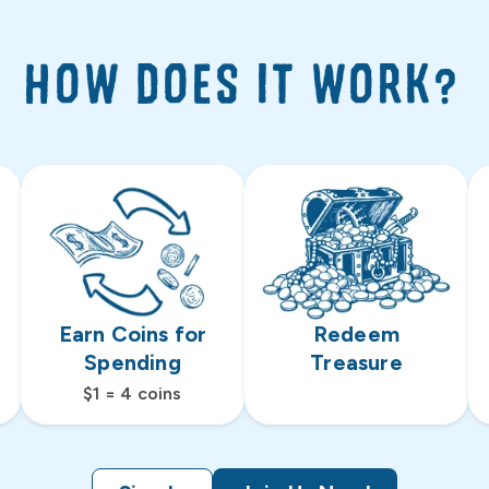
HOW DOES IT WORK?
Earn Coins for
Redeem
Spending
Treasure
$1 = 4 coins