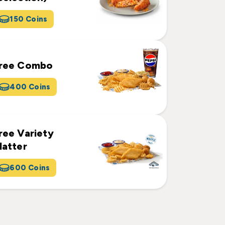
150 Coins
ree Combo
400 Coins
ree Variety
latter
600 Coins