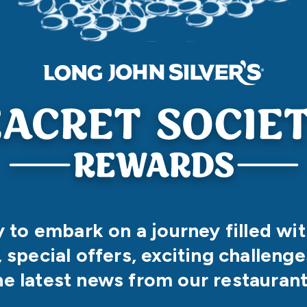
 to embark on a journey filled wi
, special offers, exciting challenges
he latest news from our restaurant