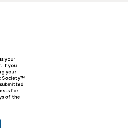
us your
 If you
ng your
et Society™
 submitted
ests for
ys of the