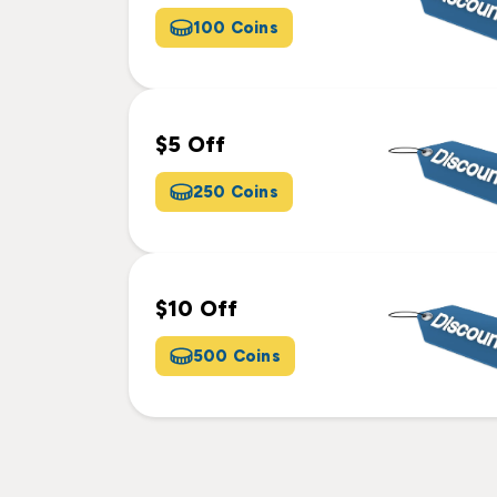
100 Coins
$5 Off
250 Coins
$10 Off
500 Coins