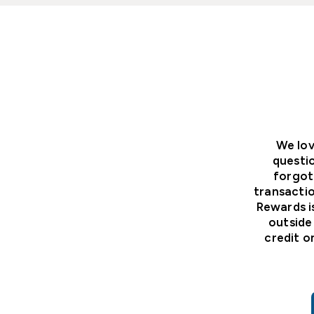
We lov
questi
forgot
transactio
Rewards i
outside
credit o