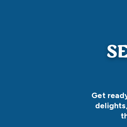
Get ready
delights
t