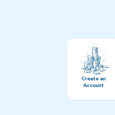
Create an
Account