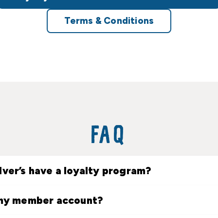
Terms & Conditions
FAQ
lver’s have a loyalty program?
 my member account?