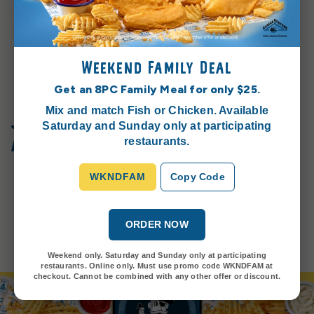
Weekend Family Deal
Get an 8PC Family Meal for only $25.
Mix and match Fish or Chicken. Available
Join the Seacret Society™
Saturday and Sunday only at participating
and earn rewards!
restaurants.
Get ready to embark on a journey filled with oceanic
delights, special offers, exciting challenges, and all the
WKNDFAM
Copy Code
latest news from our restaurants.
Join Today
ORDER NOW
Weekend only. Saturday and Sunday only at participating
restaurants. Online only. Must use promo code WKNDFAM at
checkout. Cannot be combined with any other offer or discount.