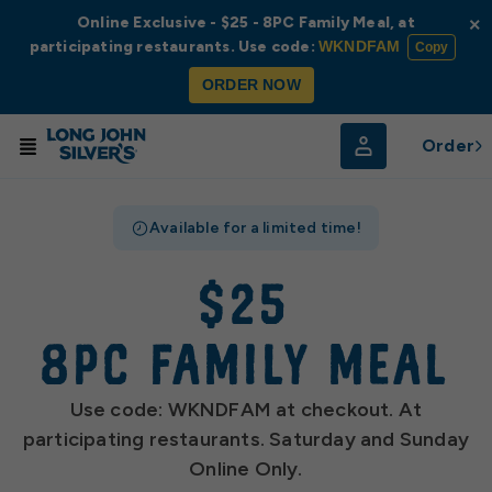
Online Exclusive - $25 - 8PC Family Meal, at
×
participating restaurants. Use code:
WKNDFAM
Copy
ORDER NOW
Order
Available for a limited time!
$25
8pc family meal
Use code: WKNDFAM at checkout. At
participating restaurants. Saturday and Sunday
Online Only.