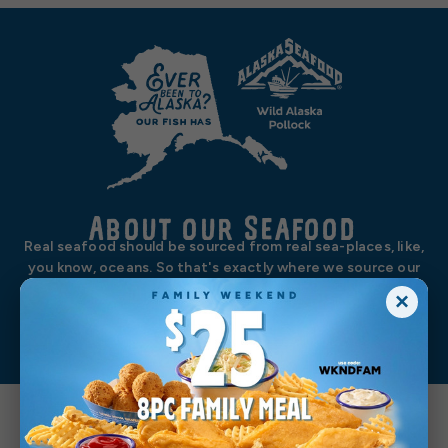
About our Seafood
Real seafood should be sourced from real sea-places, like,
you know, oceans. So that's exactly where we source our
wild-caught Alaska pollock, wild-caught Alaska salmon, and
×
wild-caught north Pacific cod. We’re no one trick sea pony.
Learn More