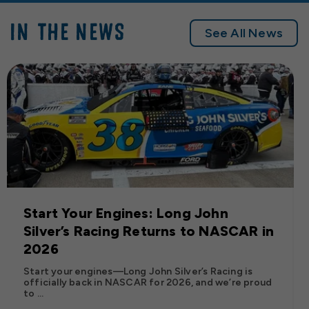
IN THE NEWS
See All News
Start Your Engines: Long John
Silver’s Racing Returns to NASCAR in
2026
Start your engines—Long John Silver’s Racing is
officially back in NASCAR for 2026, and we’re proud
to ...