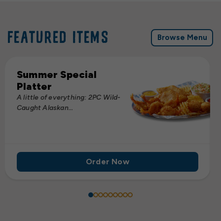
FEATURED ITEMS
Browse Menu
Summer Special
Platter
A little of everything: 2PC Wild-
Caught Alaskan...
Order Now