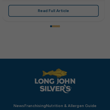
Read Full Article
 Frank’s RedHot® Has Arrived at Long John Silver’s
about Start Your Engines: Lo
News
Franchising
Nutrition & Allergen Guide