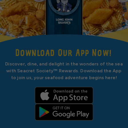
Download Our App Now!
Discover, dine, and delight in the wonders of the sea
with Seacret Society™ Rewards. Download the App
to join us, your seafood adventure begins here!