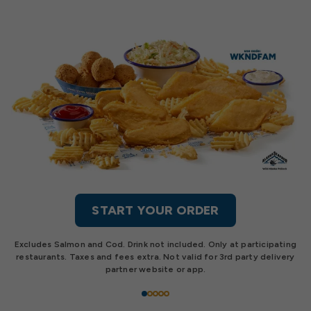
START YOUR ORDER
Excludes Salmon and Cod. Drink not included. Only at participating
restaurants. Taxes and fees extra. Not valid for 3rd party delivery
partner website or app.