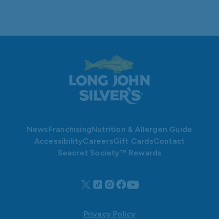
News
Franchising
Nutrition & Allergen Guide
Accessibility
Careers
Gift Cards
Contact
Seacret Society™ Rewards
Privacy Policy