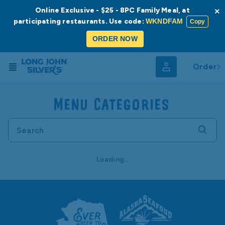
Online Exclusive - $25 - 8PC Family Meal, at
×
participating restaurants. Use code:
WKNDFAM
Copy
ORDER NOW
Order
Menu Categories
Loading...