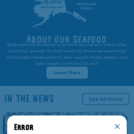
About our Seafood
Real seafood should be sourced from real sea-places, like,
you know, oceans. So that's exactly where we source our
wild-caught Alaska pollock, wild-caught Alaska salmon, and
wild-caught north Pacific cod.
Learn More
IN THE NEWS
See All News
Error