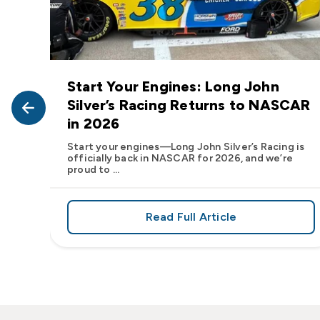
Start Your Engines: Long John
John
Silver’s Racing Returns to NASCAR
in 2026
at Long
Start your engines—Long John Silver’s Racing is
officially back in NASCAR for 2026, and we’re
proud to ...
Read Full Article
, We Want to See Yours
e Flavor: Frank’s RedHot® Has Arrived at Long John Silver
about Start Your Engin