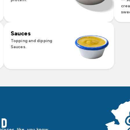
cre
swee
Sauces
Topping and dipping
Sauces.
od
laces, like, you know,