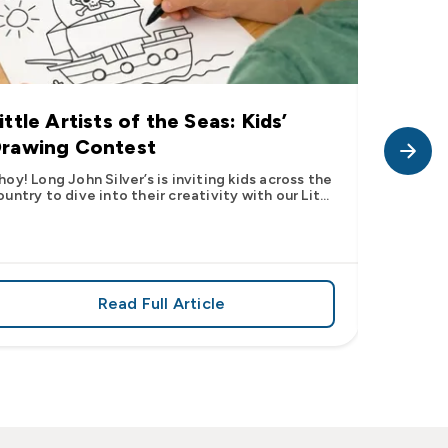
ittle Artists of the Seas: Kids’
Long J
rawing Contest
Pic” 
Want t
hoy! Long John Silver’s is inviting kids across the
ountry to dive into their creativity with our Lit...
The inter
fish pic 
dating ...
Read Full Article
 iconic flavor from select Kroger stores nationwide
about Little Artists of the Seas: Kid