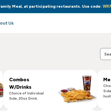
Family Meal, at participating restaurants. Use code:
WK
out Us
Combos
Mea
Choi
W/Drinks
Side
Choice of Individual
hush
Side, 20oz Drink.