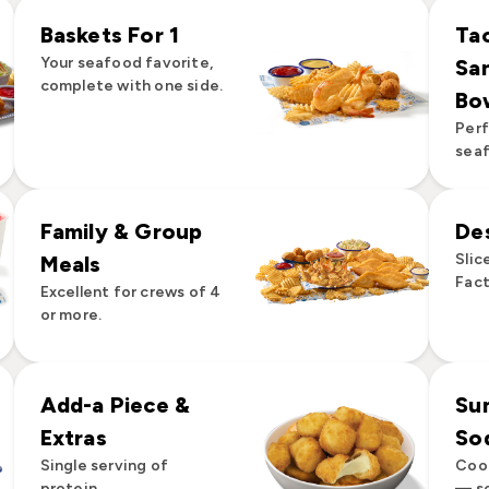
Baskets For 1
Ta
Your seafood favorite,
Sa
complete with one side.
Bo
Perf
seaf
Family & Group
De
Slic
Meals
Fact
Excellent for crews of 4
or more.
Add-a Piece &
Su
Extras
So
Single serving of
Cool
protein.
— so