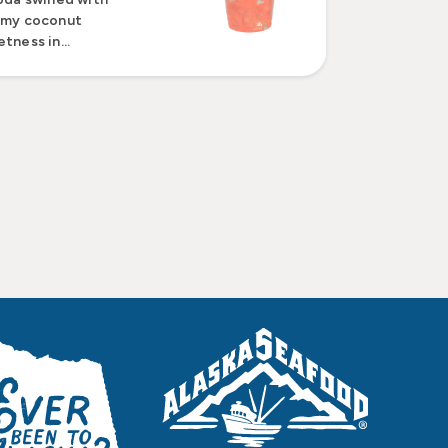
amy coconut
tness in...