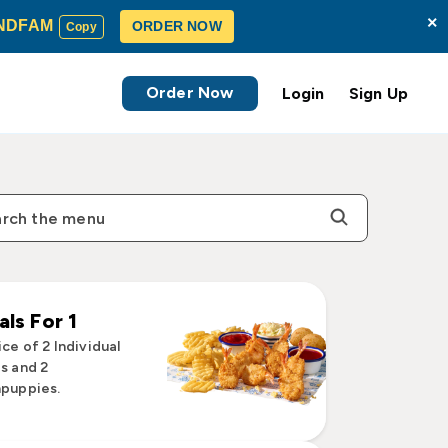
×
NDFAM
ORDER NOW
Copy
Order Now
Login
Sign Up
ls For 1
ce of 2 Individual
s and 2
puppies.