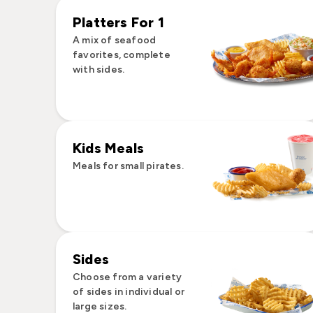
Platters For 1
A mix of seafood
favorites, complete
with sides.
Kids Meals
Meals for small pirates.
Sides
Choose from a variety
of sides in individual or
large sizes.