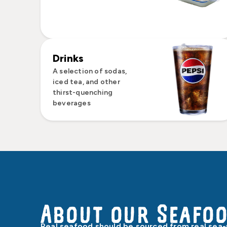
Drinks
A selection of sodas,
iced tea, and other
thirst-quenching
beverages
About our Seafo
Real seafood should be sourced from real sea-p