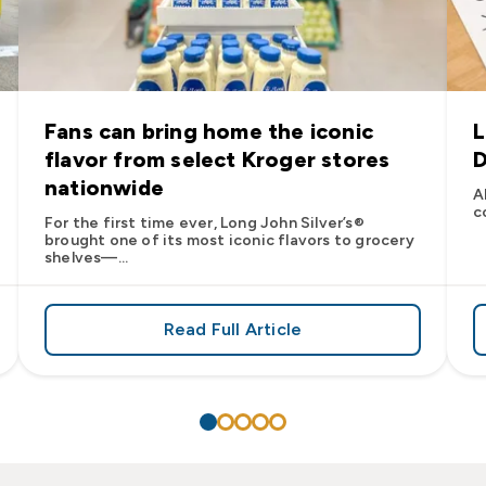
Fans can bring home the iconic
L
flavor from select Kroger stores
D
nationwide
A
c
For the first time ever, Long John Silver’s®
brought one of its most iconic flavors to grocery
shelves—...
Read Full Article
’s
es: Long John Silver’s Racing Returns to NASCAR in 2026
about Fans can bring home the