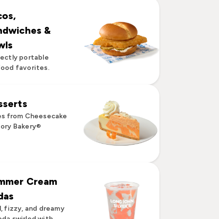
cos,
ndwiches &
wls
ectly portable
ood favorites.
sserts
es from Cheesecake
ory Bakery®
mmer Cream
das
, fizzy, and dreamy
da swirled with