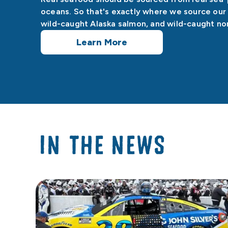
oceans. So that's exactly where we source our 
wild-caught Alaska salmon, and wild-caught nor
Learn More
IN THE NEWS