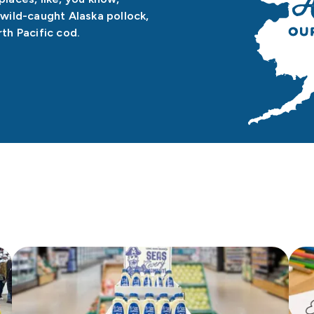
wild-caught Alaska pollock,
th Pacific cod.