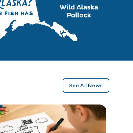
See All News