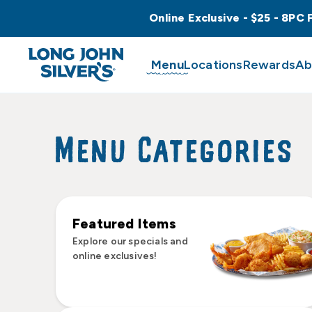
Online Exclusive - $25 - 8PC 
Menu
Locations
Rewards
Ab
Menu Categories
Featured Items
Explore our specials and
online exclusives!