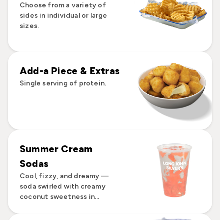
Choose from a variety of
sides in individual or large
sizes.
Add-a Piece & Extras
Single serving of protein.
Summer Cream
Sodas
Cool, fizzy, and dreamy —
soda swirled with creamy
coconut sweetness in...