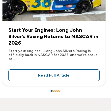
Start Your Engines: Long John
Silver’s Racing Returns to NASCAR in
2026
Start your engines—Long John Silver’s Racing is
officially back in NASCAR for 2026, and we’re proud
to ...
Read Full Article
 Frank’s RedHot® Has Arrived at Long John Silver’s
about Start Your Engines: Lo