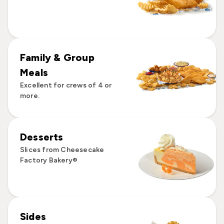
Family & Group
Meals
Excellent for crews of 4 or
more.
Desserts
Slices from Cheesecake
Factory Bakery®
Sides