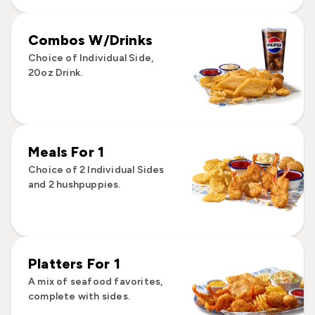
Combos W/Drinks
Choice of Individual Side,
20oz Drink.
Meals For 1
Choice of 2 Individual Sides
and 2 hushpuppies.
Platters For 1
A mix of seafood favorites,
complete with sides.