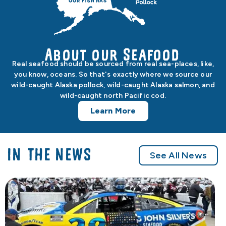
About our Seafood
Real seafood should be sourced from real sea-places, like,
you know, oceans. So that's exactly where we source our
wild-caught Alaska pollock, wild-caught Alaska salmon, and
wild-caught north Pacific cod.
Learn More
IN THE NEWS
See All News