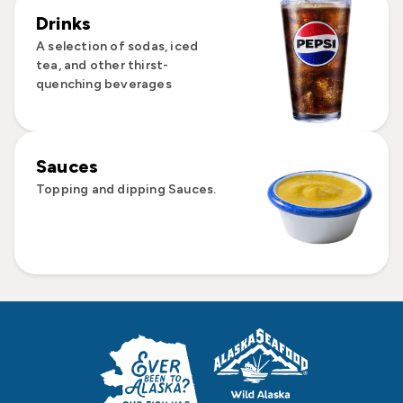
Drinks
A selection of sodas, iced
tea, and other thirst-
quenching beverages
Sauces
Topping and dipping Sauces.