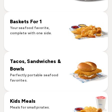
Baskets For 1
Your seafood favorite,
complete with one side.
Tacos, Sandwiches &
Bowls
Perfectly portable seafood
favorites.
Kids Meals
Meals for small pirates.