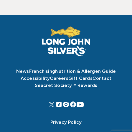
News
Franchising
Nutrition & Allergen Guide
Accessibility
Careers
Gift Cards
Contact
Seacret Society™ Rewards
Privacy Policy