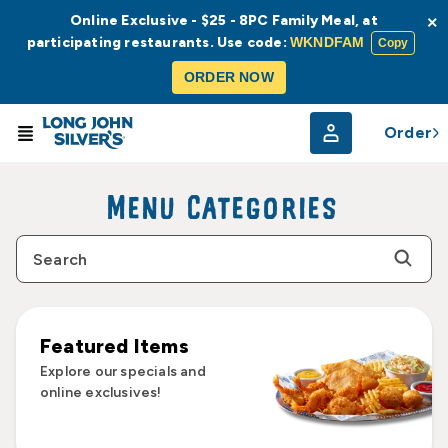
Online Exclusive - $25 - 8PC Family Meal, at
×
participating restaurants. Use code:
WKNDFAM
Copy
ORDER NOW
Order
Menu Categories
Featured Items
Explore our specials and
online exclusives!