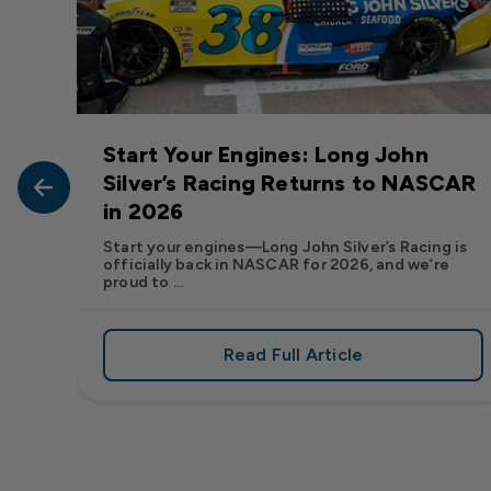
Start Your Engines: Long John
John
Silver’s Racing Returns to NASCAR
in 2026
at Long
Start your engines—Long John Silver’s Racing is
officially back in NASCAR for 2026, and we’re
proud to ...
Read Full Article
, We Want to See Yours
e Flavor: Frank’s RedHot® Has Arrived at Long John Silver
about Start Your Engin