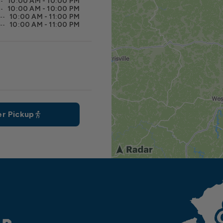
10:00 AM - 10:00 PM
10:00 AM - 10:00 PM
10:00 AM - 11:00 PM
10:00 AM - 11:00 PM
r Pickup