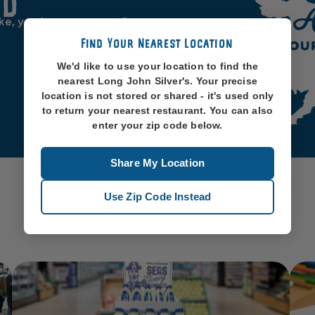
od
ike, you know, oceans. So
Find Your Nearest Location
We'd like to use your location to find the
nearest Long John Silver's. Your precise
location is not stored or shared - it's used only
to return your nearest restaurant. You can also
enter your zip code below.
Share My Location
Use Zip Code Instead