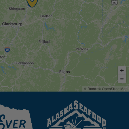
© Radar
© OpenStreetMap