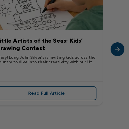
ittle Artists of the Seas: Kids’
Long J
rawing Contest
Pic” 
Want t
hoy! Long John Silver’s is inviting kids across the
ountry to dive into their creativity with our Lit...
The inter
fish pic 
dating ...
Read Full Article
 iconic flavor from select Kroger stores nationwide
about Little Artists of the Seas: Kid