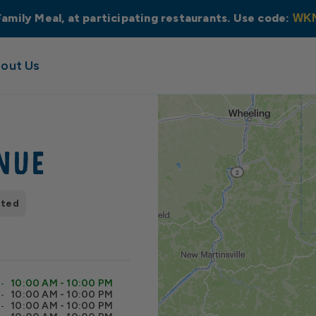
Family Meal, at participating restaurants. Use code:
WK
out Us
nue
pted
10:00 AM - 10:00 PM
10:00 AM - 10:00 PM
10:00 AM - 10:00 PM