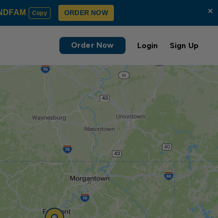
×
NDFAM
ORDER NOW
Copy
Order Now
Login
Sign Up