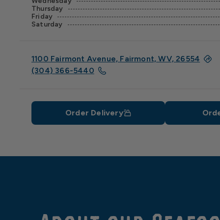
Wednesday
Thursday
Friday
Saturday
1100 Fairmont Avenue, Fairmont, WV, 26554
(304) 366-5440
Order Delivery
Orde