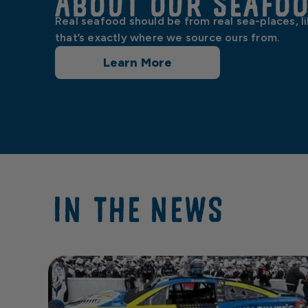
About our Seafo
Real seafood should be from real sea-places, l
that’s exactly where we source ours from.
Learn More
IN THE NEWS