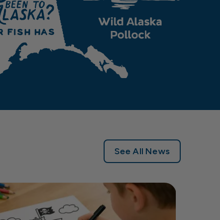
See All News