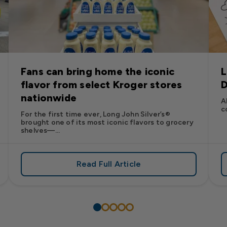
Fans can bring home the iconic
L
flavor from select Kroger stores
D
nationwide
A
c
For the first time ever, Long John Silver’s®
brought one of its most iconic flavors to grocery
shelves—...
Read Full Article
’s
es: Long John Silver’s Racing Returns to NASCAR in 2026
about Fans can bring home the