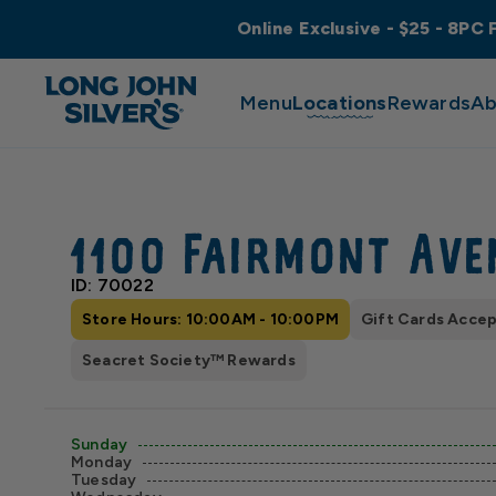
Online Exclusive - $25 - 8PC 
Menu
Locations
Rewards
Ab
1100 Fairmont Ave
ID: 70022
Store Hours: 10:00AM - 10:00PM
Gift Cards Acce
Seacret Society™ Rewards
Sunday
Monday
Tuesday