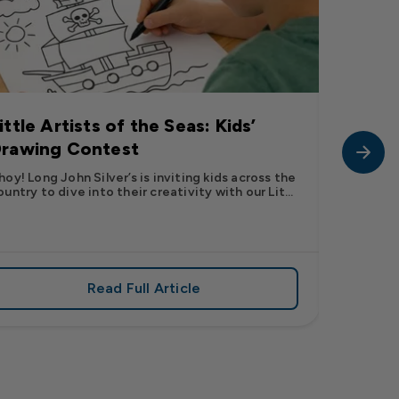
ittle Artists of the Seas: Kids’
Long J
rawing Contest
Pic” 
Want t
hoy! Long John Silver’s is inviting kids across the
ountry to dive into their creativity with our Lit...
The inter
fish pic 
dating ...
Read Full Article
 iconic flavor from select Kroger stores nationwide
about Little Artists of the Seas: Kid