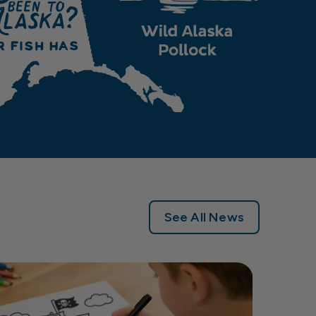
See All News