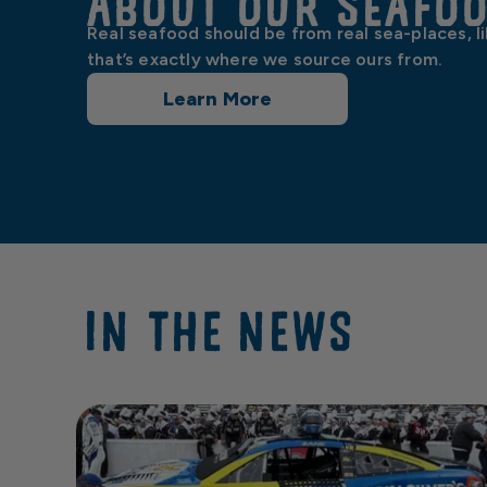
About our Seafo
Real seafood should be from real sea-places, l
that’s exactly where we source ours from.
Learn More
IN THE NEWS