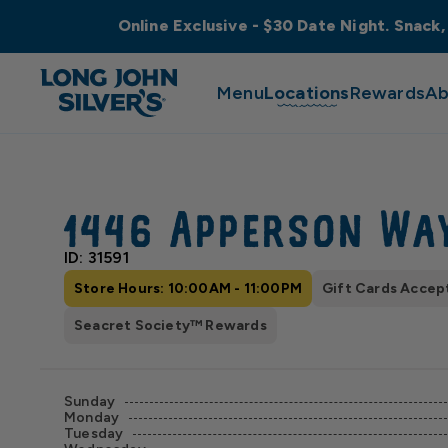
Online Exclusive - $30 Date Night. Snack,
Menu
Locations
Rewards
Ab
1446 Apperson Wa
ID: 31591
Store Hours: 10:00AM - 11:00PM
Gift Cards Accep
Seacret Society™ Rewards
Sunday
Monday
Tuesday