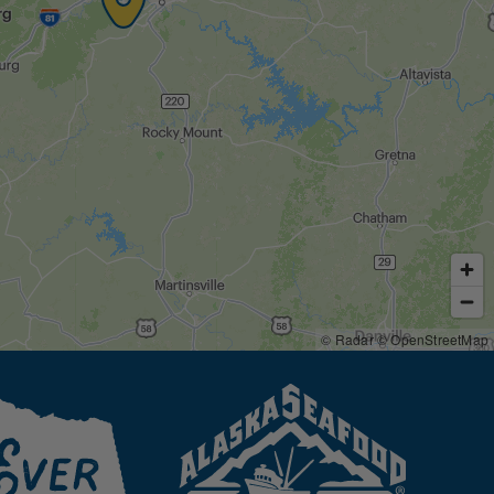
© Radar
© OpenStreetMap