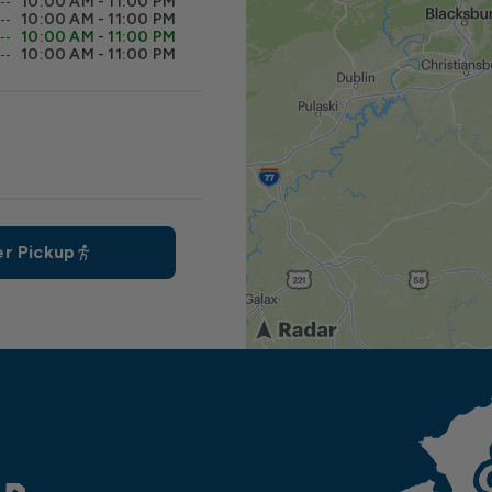
10:00 AM - 11:00 PM
10:00 AM - 11:00 PM
10:00 AM - 11:00 PM
10:00 AM - 11:00 PM
r Pickup