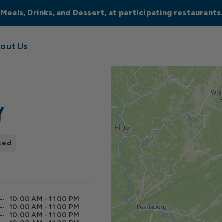
 Meals, Drinks, and Dessert, at participating restaurant
out Us
y
ted
10:00 AM - 11:00 PM
10:00 AM - 11:00 PM
10:00 AM - 11:00 PM