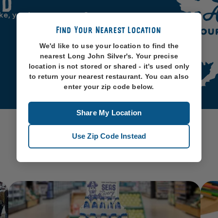
od
ike, you know, oceans. So
Find Your Nearest Location
We'd like to use your location to find the
nearest Long John Silver's. Your precise
location is not stored or shared - it's used only
to return your nearest restaurant. You can also
enter your zip code below.
Share My Location
Use Zip Code Instead