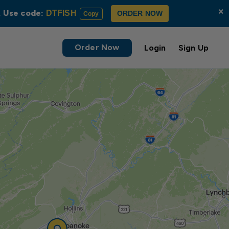
×
s. Use code:
DTFISH
ORDER NOW
Copy
Order Now
Login
Sign Up