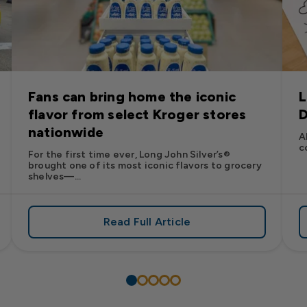
Fans can bring home the iconic
L
flavor from select Kroger stores
D
nationwide
A
c
For the first time ever, Long John Silver’s®
brought one of its most iconic flavors to grocery
shelves—...
Read Full Article
’s
es: Long John Silver’s Racing Returns to NASCAR in 2026
about Fans can bring home the