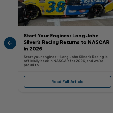
Start Your Engines: Long John
John
Silver’s Racing Returns to NASCAR
in 2026
at Long
Start your engines—Long John Silver’s Racing is
officially back in NASCAR for 2026, and we’re
proud to ...
Read Full Article
, We Want to See Yours
e Flavor: Frank’s RedHot® Has Arrived at Long John Silver
about Start Your Engin