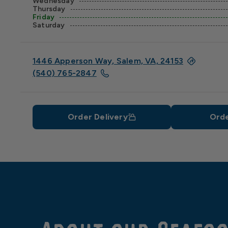
Wednesday
Thursday
Friday
Saturday
1446 Apperson Way, Salem, VA, 24153
(540) 765-2847
Order Delivery
Orde