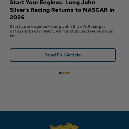
Start Your Engines: Long John
Silver’s Racing Returns to NASCAR in
2026
Start your engines—Long John Silver’s Racing is
officially back in NASCAR for 2026, and we’re proud
to ...
Read Full Article
 Frank’s RedHot® Has Arrived at Long John Silver’s
about Start Your Engines: Lo