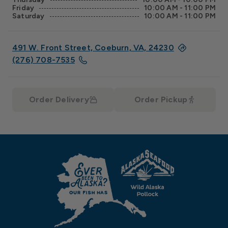
Friday
10:00 AM - 11:00 PM
Saturday
10:00 AM - 11:00 PM
491 W. Front Street, Coeburn, VA, 24230
(276) 708-7535
Order Delivery
Order Pickup