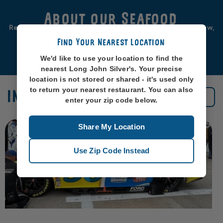
About our Seafood
Real seafood should be from real sea-places, like, you know,
oceans. So that’s exactly where we source ours from.
Find Your Nearest Location
Learn More
We'd like to use your location to find the
nearest Long John Silver's. Your precise
location is not stored or shared - it's used only
to return your nearest restaurant. You can also
IN THE NEWS
See All News
enter your zip code below.
Share My Location
Use Zip Code Instead