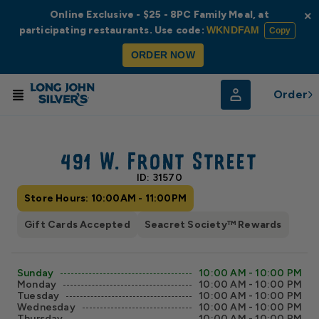
Online Exclusive - $25 - 8PC Family Meal, at
×
participating restaurants. Use code:
WKNDFAM
Copy
ORDER NOW
Order
© Radar
© OpenStreetMap
491 W. Front Street
ID: 31570
Store Hours: 10:00AM - 11:00PM
Gift Cards Accepted
Seacret Society™ Rewards
Sunday
10:00 AM - 10:00 PM
Monday
10:00 AM - 10:00 PM
Tuesday
10:00 AM - 10:00 PM
Wednesday
10:00 AM - 10:00 PM
Thursday
10:00 AM - 10:00 PM