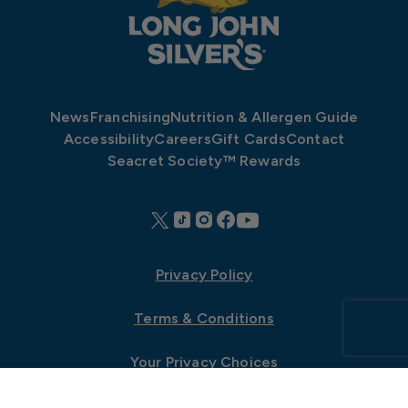
News
Franchising
Nutrition & Allergen Guide
Accessibility
Careers
Gift Cards
Contact
Seacret Society™ Rewards
Privacy Policy
Terms & Conditions
Your Privacy Choices