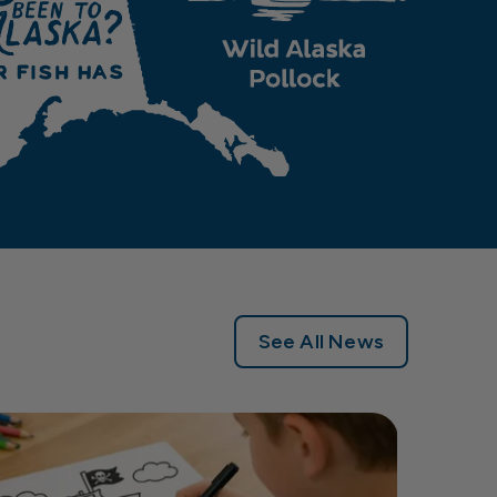
See All News