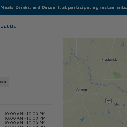
 Meals, Drinks, and Dessert, at participating restaurant
out Us
ted
10:00 AM - 10:00 PM
10:00 AM - 10:00 PM
10:00 AM - 10:00 PM