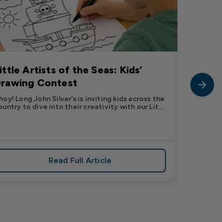
ittle Artists of the Seas: Kids’
Long J
rawing Contest
Pic” 
Want t
hoy! Long John Silver’s is inviting kids across the
ountry to dive into their creativity with our Lit...
The inter
fish pic 
dating ...
Read Full Article
 iconic flavor from select Kroger stores nationwide
about Little Artists of the Seas: Kid