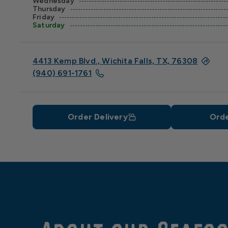
Wednesday
Thursday
Friday
Saturday
4413 Kemp Blvd., Wichita Falls, TX, 76308
(940) 691-1761
Order Delivery
Orde