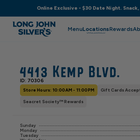
Online Exclusive - $30 Date Night. Snack,
Menu
Locations
Rewards
Ab
4413 Kemp Blvd.
ID: 70306
Store Hours: 10:00AM - 11:00PM
Gift Cards Accep
Seacret Society™ Rewards
Sunday
Monday
Tuesday