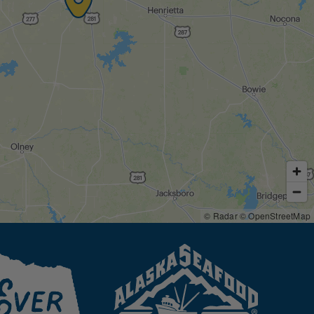
© Radar
© OpenStreetMap