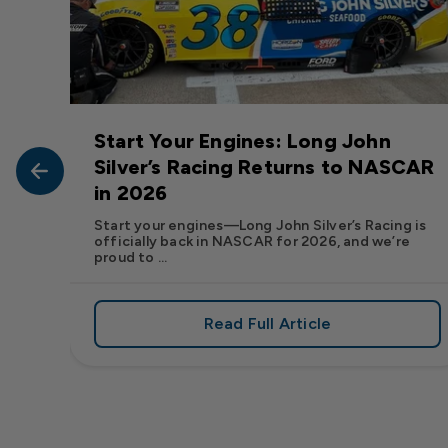
Start Your Engines: Long John
John
Silver’s Racing Returns to NASCAR
in 2026
at Long
Start your engines—Long John Silver’s Racing is
officially back in NASCAR for 2026, and we’re
proud to ...
Read Full Article
, We Want to See Yours
e Flavor: Frank’s RedHot® Has Arrived at Long John Silver
about Start Your Engin