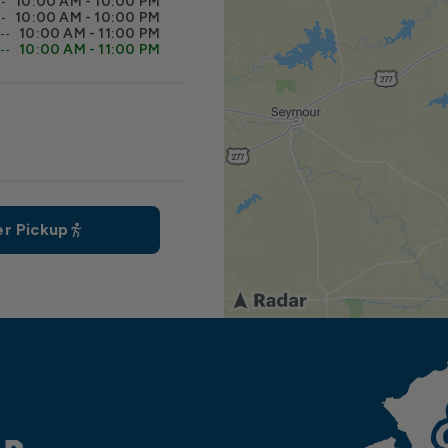
10:00 AM - 10:00 PM
10:00 AM - 10:00 PM
10:00 AM - 11:00 PM
10:00 AM - 11:00 PM
r Pickup