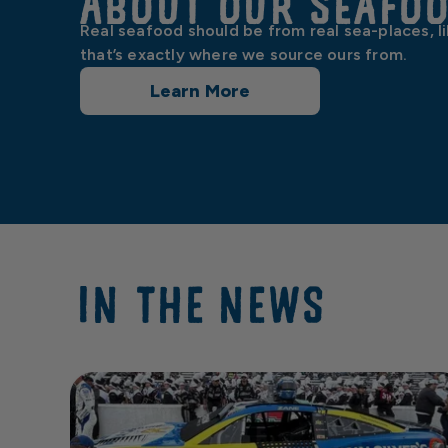
About our Seafo
Real seafood should be from real sea-places, l
that’s exactly where we source ours from.
Learn More
IN THE NEWS