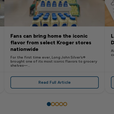
Fans can bring home the iconic
L
flavor from select Kroger stores
D
nationwide
A
c
For the first time ever, Long John Silver’s®
brought one of its most iconic flavors to grocery
shelves—...
Read Full Article
’s
es: Long John Silver’s Racing Returns to NASCAR in 2026
about Fans can bring home the