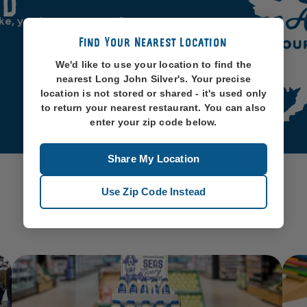
od
ike, you know, oceans. So
Find Your Nearest Location
We'd like to use your location to find the
nearest Long John Silver's. Your precise
location is not stored or shared - it's used only
to return your nearest restaurant. You can also
enter your zip code below.
Share My Location
Use Zip Code Instead