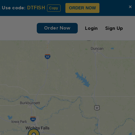
×
s. Use code:
DTFISH
ORDER NOW
Copy
Order Now
Login
Sign Up