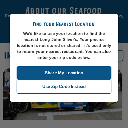
About our Seafood
Real seafood should be from real sea-places, like, you know,
oceans. So that’s exactly where we source ours from.
Find Your Nearest Location
Learn More
We'd like to use your location to find the
nearest Long John Silver's. Your precise
location is not stored or shared - it's used only
to return your nearest restaurant. You can also
IN THE NEWS
See All News
enter your zip code below.
Share My Location
Use Zip Code Instead