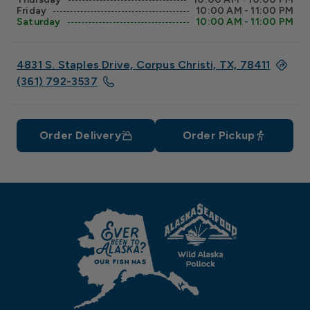
Friday
10:00 AM - 11:00 PM
Saturday
10:00 AM - 11:00 PM
4831 S. Staples Drive, Corpus Christi, TX, 78411
(361) 792-3537
Order Delivery
Order Pickup