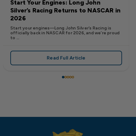
Start Your Engines: Long John
Silver’s Racing Returns to NASCAR in
2026
Start your engines—Long John Silver’s Racing is
officially back in NASCAR for 2026, and we’re proud
to ...
Read Full Article
 Frank’s RedHot® Has Arrived at Long John Silver’s
about Start Your Engines: Lo