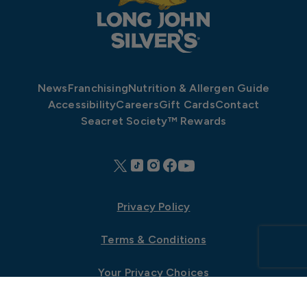
News
Franchising
Nutrition & Allergen Guide
Accessibility
Careers
Gift Cards
Contact
Seacret Society™ Rewards
Privacy Policy
Terms & Conditions
Your Privacy Choices