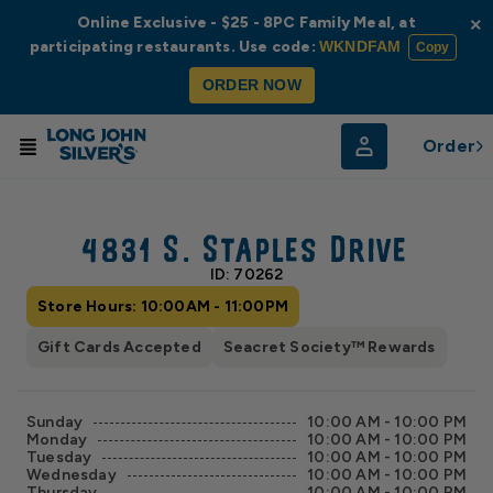
Online Exclusive - $25 - 8PC Family Meal, at
×
participating restaurants. Use code:
WKNDFAM
Copy
ORDER NOW
Order
© Radar
© OpenStreetMap
4831 S. Staples Drive
ID: 70262
Store Hours: 10:00AM - 11:00PM
Gift Cards Accepted
Seacret Society™ Rewards
Sunday
10:00 AM - 10:00 PM
Monday
10:00 AM - 10:00 PM
Tuesday
10:00 AM - 10:00 PM
Wednesday
10:00 AM - 10:00 PM
Thursday
10:00 AM - 10:00 PM