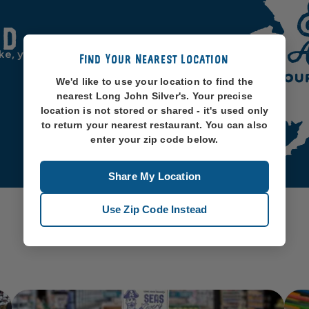
od
ike, you know, oceans. So
Find Your Nearest Location
We'd like to use your location to find the
nearest Long John Silver's. Your precise
location is not stored or shared - it's used only
to return your nearest restaurant. You can also
enter your zip code below.
Share My Location
Use Zip Code Instead