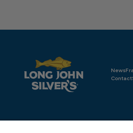
News
Fr
Contact