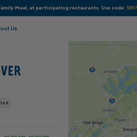
Family Meal, at participating restaurants. Use code:
WK
out Us
iver
pted