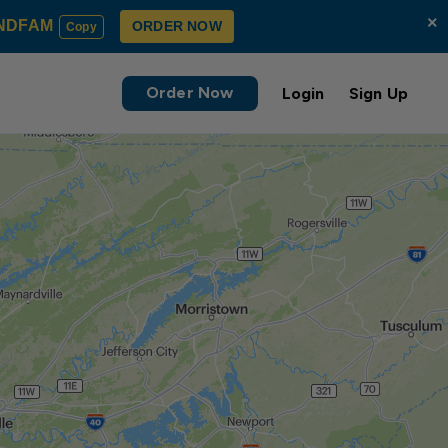
×
NDFAM
ORDER NOW
Copy
Order Now
Login
Sign Up