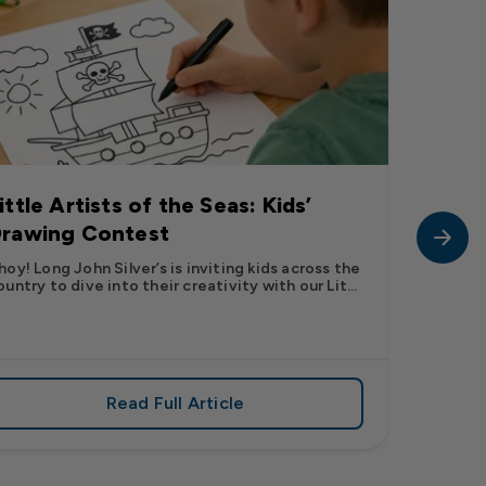
ittle Artists of the Seas: Kids’
Long J
rawing Contest
Pic” 
Want t
hoy! Long John Silver’s is inviting kids across the
ountry to dive into their creativity with our Lit...
The inter
fish pic 
dating ...
Read Full Article
 iconic flavor from select Kroger stores nationwide
about Little Artists of the Seas: Kid