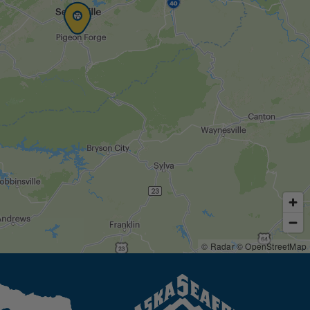
© Radar
© OpenStreetMap