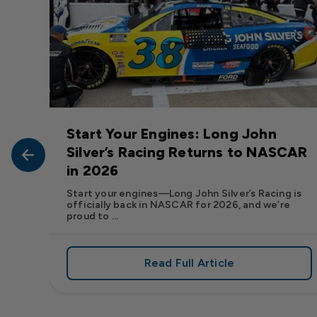
Start Your Engines: Long John
John
Silver’s Racing Returns to NASCAR
in 2026
at Long
Start your engines—Long John Silver’s Racing is
officially back in NASCAR for 2026, and we’re
proud to ...
Read Full Article
, We Want to See Yours
e Flavor: Frank’s RedHot® Has Arrived at Long John Silver
about Start Your Engin