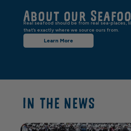
About our Seafo
Real seafood should be from real sea-places, l
that’s exactly where we source ours from.
Learn More
IN THE NEWS