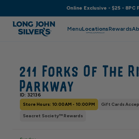
Online Exclusive - $25 - 8PC 
Menu
Locations
Rewards
Ab
211 Forks Of The R
Parkway
ID: 32136
Store Hours: 10:00AM - 10:00PM
Gift Cards Acce
Seacret Society™ Rewards