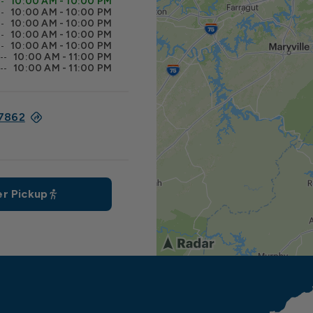
10:00 AM - 10:00 PM
10:00 AM - 10:00 PM
10:00 AM - 10:00 PM
10:00 AM - 10:00 PM
10:00 AM - 10:00 PM
10:00 AM - 11:00 PM
10:00 AM - 11:00 PM
37862
r Pickup