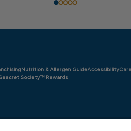
anchising
Nutrition & Allergen Guide
Accessibility
Care
Seacret Society™ Rewards
©2026 Long John Silver’s, LLC
v2.9.5