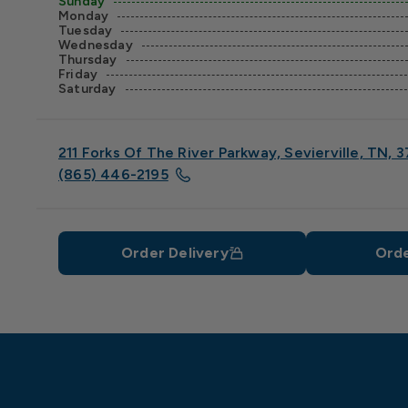
Sunday
Monday
Tuesday
Wednesday
Thursday
Friday
Saturday
211 Forks Of The River Parkway, Sevierville, TN, 
(865) 446-2195
Order Delivery
Orde