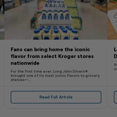
Fans can bring home the iconic
L
flavor from select Kroger stores
D
nationwide
A
c
For the first time ever, Long John Silver’s®
brought one of its most iconic flavors to grocery
shelves—...
Read Full Article
’s
es: Long John Silver’s Racing Returns to NASCAR in 2026
about Fans can bring home the