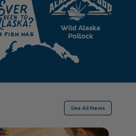
See All News