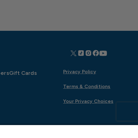
Privacy Policy
ers
Gift Cards
Terms & Conditions
Your Privacy Choices