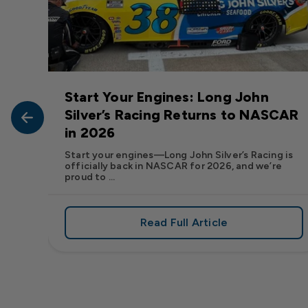
Start Your Engines: Long John
John
Silver’s Racing Returns to NASCAR
in 2026
at Long
Start your engines—Long John Silver’s Racing is
officially back in NASCAR for 2026, and we’re
proud to ...
Read Full Article
, We Want to See Yours
e Flavor: Frank’s RedHot® Has Arrived at Long John Silver
about Start Your Engin