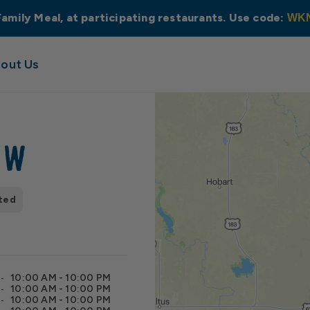
Family Meal, at participating restaurants. Use code:
WK
out Us
NW
ted
10:00 AM - 10:00 PM
10:00 AM - 10:00 PM
10:00 AM - 10:00 PM