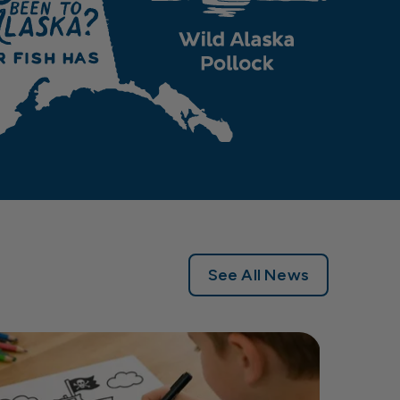
See All News