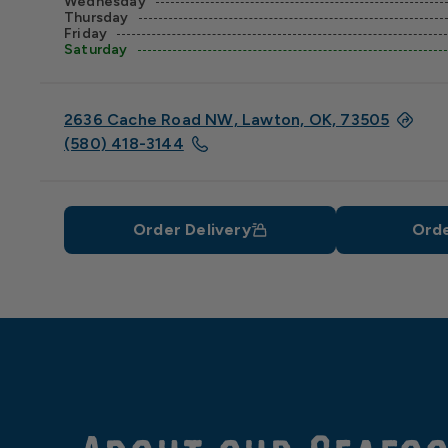
Wednesday
Thursday
Friday
Saturday
2636 Cache Road NW, Lawton, OK, 73505
(580) 418-3144
Order Delivery
Orde