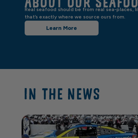
About our Seafo
Real seafood should be from real sea-places, l
that’s exactly where we source ours from.
Learn More
IN THE NEWS