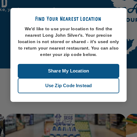
od
ike, you know, oceans. So
Find Your Nearest Location
We'd like to use your location to find the
nearest Long John Silver's. Your precise
location is not stored or shared - it's used only
to return your nearest restaurant. You can also
enter your zip code below.
Share My Location
Use Zip Code Instead