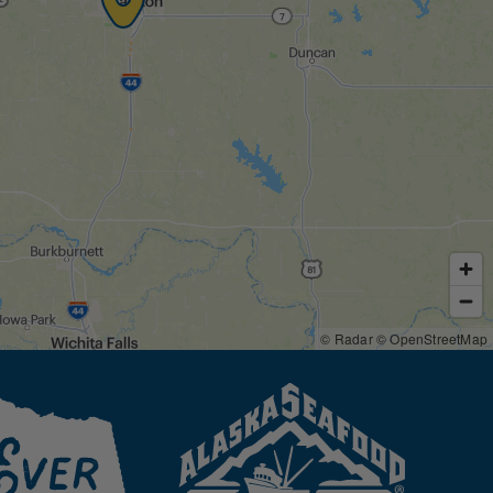
© Radar
© OpenStreetMap