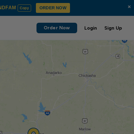
×
NDFAM
ORDER NOW
Copy
Order Now
Login
Sign Up