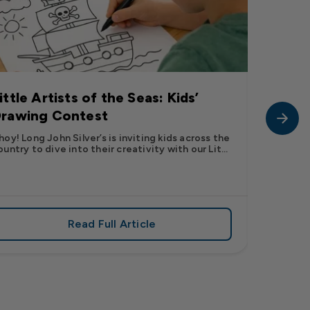
ittle Artists of the Seas: Kids’
Long J
rawing Contest
Pic” 
Want t
hoy! Long John Silver’s is inviting kids across the
ountry to dive into their creativity with our Lit...
The inter
fish pic 
dating ...
Read Full Article
 iconic flavor from select Kroger stores nationwide
about Little Artists of the Seas: Kid