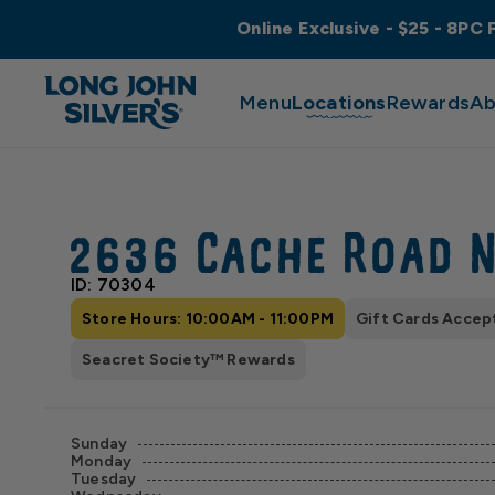
Online Exclusive - $25 - 8PC 
Menu
Locations
Rewards
Ab
2636 Cache Road 
ID: 70304
Store Hours: 10:00AM - 11:00PM
Gift Cards Accep
Seacret Society™ Rewards
Sunday
Monday
Tuesday