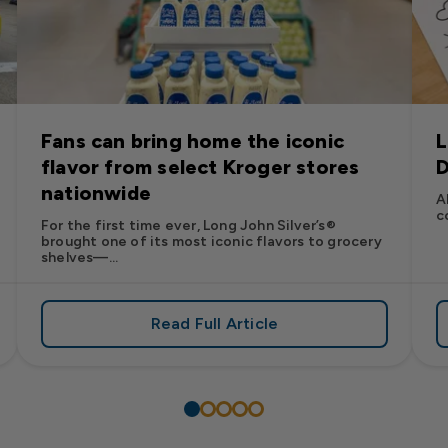
Fans can bring home the iconic
L
flavor from select Kroger stores
D
nationwide
A
c
For the first time ever, Long John Silver’s®
brought one of its most iconic flavors to grocery
shelves—...
Read Full Article
’s
es: Long John Silver’s Racing Returns to NASCAR in 2026
about Fans can bring home the