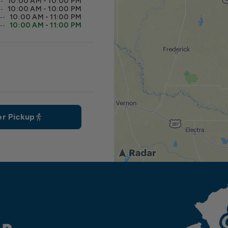
10:00 AM - 10:00 PM
10:00 AM - 10:00 PM
10:00 AM - 11:00 PM
10:00 AM - 11:00 PM
r Pickup