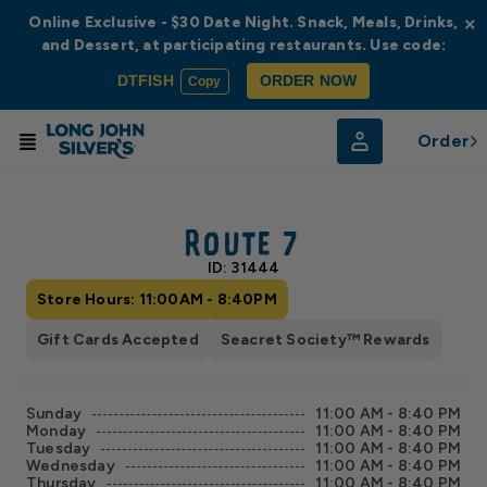
Online Exclusive - $30 Date Night. Snack, Meals, Drinks,
×
and Dessert, at participating restaurants. Use code:
DTFISH
ORDER NOW
Copy
Order
© Radar
© OpenStreetMap
Route 7
ID: 31444
Store Hours: 11:00AM - 8:40PM
Gift Cards Accepted
Seacret Society™ Rewards
Sunday
11:00 AM - 8:40 PM
Monday
11:00 AM - 8:40 PM
Tuesday
11:00 AM - 8:40 PM
Wednesday
11:00 AM - 8:40 PM
Thursday
11:00 AM - 8:40 PM