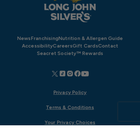
News
Franchising
Nutrition & Allergen Guide
Accessibility
Careers
Gift Cards
Contact
Seacret Society™ Rewards
Privacy Policy
Terms & Conditions
Your Privacy Choices