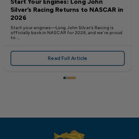
Start Your Engines: Long John
Silver’s Racing Returns to NASCAR in
2026
Start your engines—Long John Silver’s Racing is
officially back in NASCAR for 2026, and we’re proud
to ...
Read Full Article
 Frank’s RedHot® Has Arrived at Long John Silver’s
about Start Your Engines: Lo