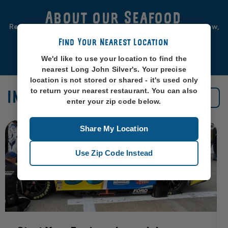
About our Seafood
Real seafood should be from real sea-places, like, you know,
oceans. So that’s exactly where we source ours from.
Find Your Nearest Location
Learn More
We'd like to use your location to find the
nearest Long John Silver's. Your precise
location is not stored or shared - it's used only
to return your nearest restaurant. You can also
IN THE NEWS
See All News
enter your zip code below.
Share My Location
Use Zip Code Instead