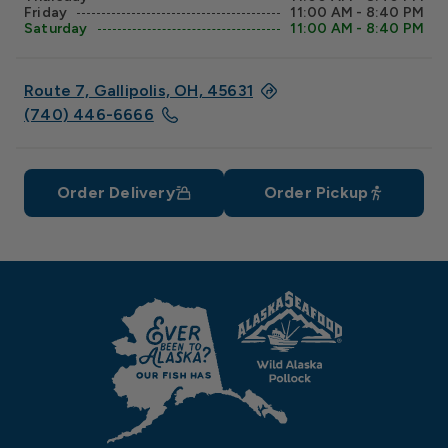
Friday
11:00 AM - 8:40 PM
Saturday
11:00 AM - 8:40 PM
Route 7, Gallipolis, OH, 45631
(740) 446-6666
Order Delivery
Order Pickup