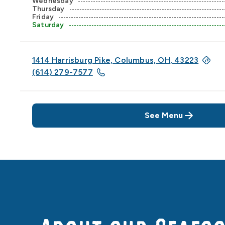
Wednesday
Thursday
Friday
Saturday
1414 Harrisburg Pike, Columbus, OH, 43223
(614) 279-7577
See Menu