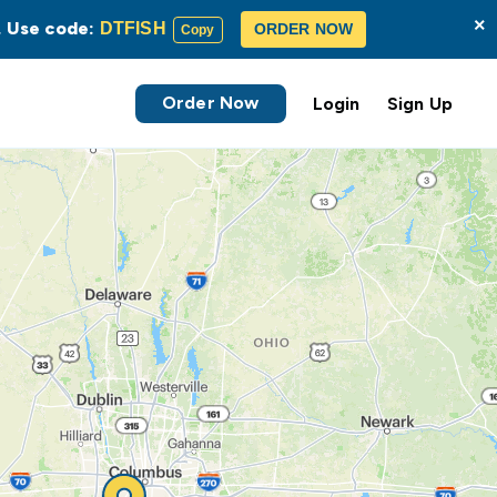
×
s. Use code:
DTFISH
ORDER NOW
Copy
Order Now
Login
Sign Up