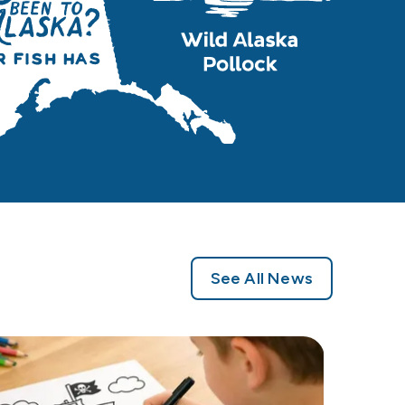
See All News