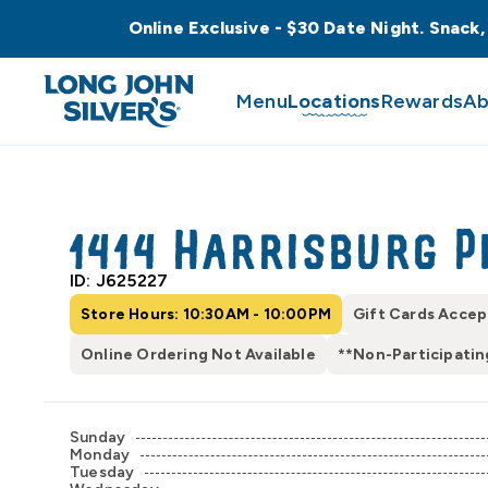
Online Exclusive - $30 Date Night. Snack,
Menu
Locations
Rewards
Ab
1414 Harrisburg P
ID: J625227
Store Hours: 10:30AM - 10:00PM
Gift Cards Acce
Online Ordering Not Available
**Non-Participatin
Sunday
Monday
Tuesday