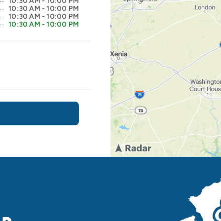
10:30 AM - 10:00 PM
10:30 AM - 10:00 PM
10:30 AM - 10:00 PM
10:30 AM - 10:00 PM