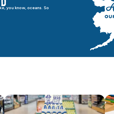
od
ike, you know, oceans. So