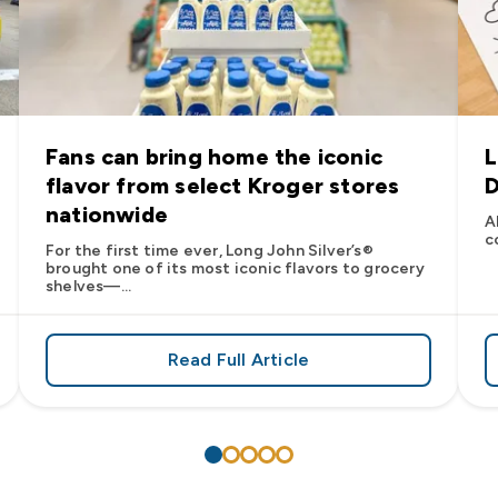
Fans can bring home the iconic
L
flavor from select Kroger stores
D
nationwide
A
c
For the first time ever, Long John Silver’s®
brought one of its most iconic flavors to grocery
shelves—...
Read Full Article
’s
es: Long John Silver’s Racing Returns to NASCAR in 2026
about Fans can bring home the