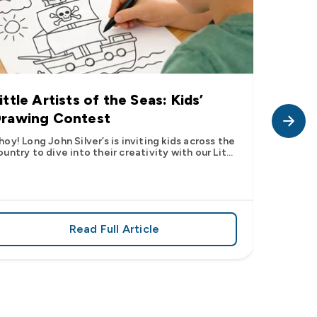
ittle Artists of the Seas: Kids’
Long J
rawing Contest
Pic” 
Want t
hoy! Long John Silver’s is inviting kids across the
ountry to dive into their creativity with our Lit...
The inter
fish pic 
dating ...
Read Full Article
 iconic flavor from select Kroger stores nationwide
about Little Artists of the Seas: Kid