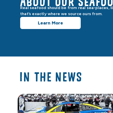
About our Seafo
Real seafood should be from real sea-places, l
that’s exactly where we source ours from.
Learn More
IN THE NEWS