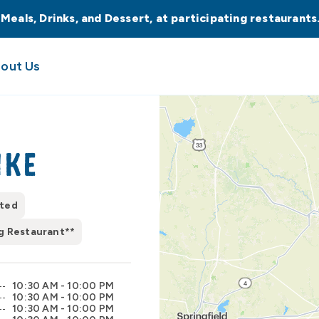
 Meals, Drinks, and Dessert, at participating restaurant
out Us
ike
pted
g Restaurant**
10:30 AM - 10:00 PM
10:30 AM - 10:00 PM
10:30 AM - 10:00 PM