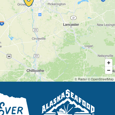
© Radar
© OpenStreetMap