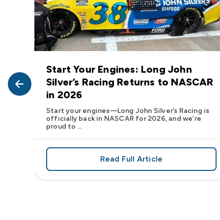
Start Your Engines: Long John
John
Silver’s Racing Returns to NASCAR
in 2026
at Long
Start your engines—Long John Silver’s Racing is
officially back in NASCAR for 2026, and we’re
proud to ...
Read Full Article
, We Want to See Yours
e Flavor: Frank’s RedHot® Has Arrived at Long John Silver
about Start Your Engin