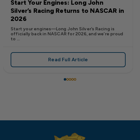
Start Your Engines: Long John
Silver’s Racing Returns to NASCAR in
2026
Start your engines—Long John Silver’s Racing is
officially back in NASCAR for 2026, and we’re proud
to ...
Read Full Article
 Frank’s RedHot® Has Arrived at Long John Silver’s
about Start Your Engines: Lo