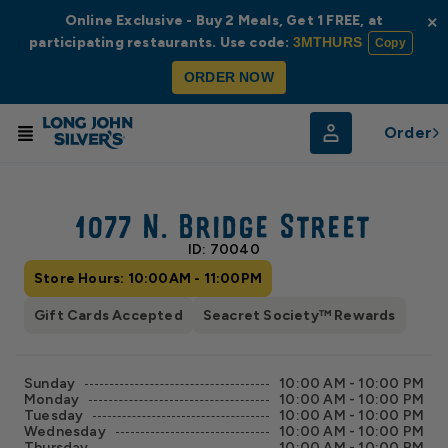
Online Exclusive - Buy 2 Meals, Get 1 FREE, at
×
participating restaurants. Use code:
3MTHURS
Copy
ORDER NOW
Order
© Radar
© OpenStreetMap
1077 N. Bridge Street
ID: 70040
Store Hours: 10:00AM - 11:00PM
Gift Cards Accepted
Seacret Society™ Rewards
Sunday
10:00 AM - 10:00 PM
Monday
10:00 AM - 10:00 PM
Tuesday
10:00 AM - 10:00 PM
Wednesday
10:00 AM - 10:00 PM
Thursday
10:00 AM - 10:00 PM