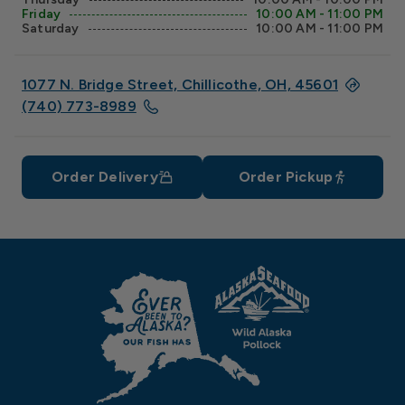
Friday
10:00 AM - 11:00 PM
Saturday
10:00 AM - 11:00 PM
1077 N. Bridge Street, Chillicothe, OH, 45601
(740) 773-8989
Order Delivery
Order Pickup