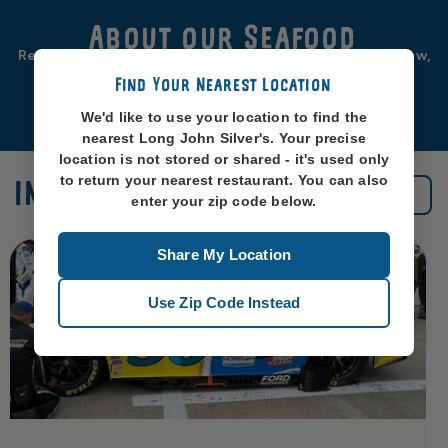
About our Seafood
Real seafood should be from real sea-places, like, you know,
oceans. So that’s exactly where we source ours from.
Find Your Nearest Location
Learn More
We'd like to use your location to find the
nearest Long John Silver's. Your precise
location is not stored or shared - it's used only
to return your nearest restaurant. You can also
IN THE NEWS
See All News
enter your zip code below.
Share My Location
Use Zip Code Instead