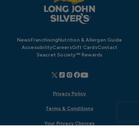
News
Franchising
Nutrition & Allergen Guide
Accessibility
Careers
Gift Cards
Contact
Seacret Society™ Rewards
Privacy Policy
Terms & Conditions
Your Privacy Choices