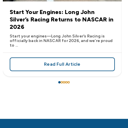
Start Your Engines: Long John
Silver’s Racing Returns to NASCAR in
2026
Start your engines—Long John Silver’s Racing is
officially back in NASCAR for 2026, and we’re proud
to ...
Read Full Article
 Frank’s RedHot® Has Arrived at Long John Silver’s
about Start Your Engines: Lo