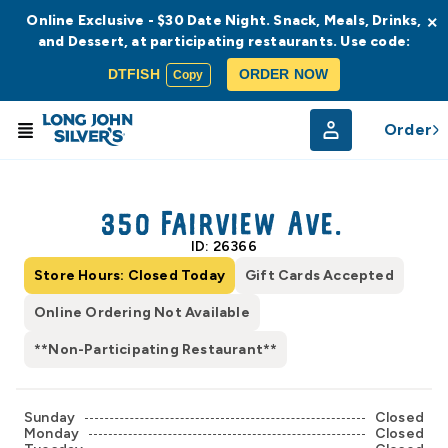
Online Exclusive - $30 Date Night. Snack, Meals, Drinks,
×
and Dessert, at participating restaurants. Use code:
DTFISH
ORDER NOW
Copy
Order
© Radar
© OpenStreetMap
350 Fairview Ave.
ID: 26366
Store Hours: Closed Today
Gift Cards Accepted
Online Ordering Not Available
**Non-Participating Restaurant**
Sunday
Closed
Monday
Closed