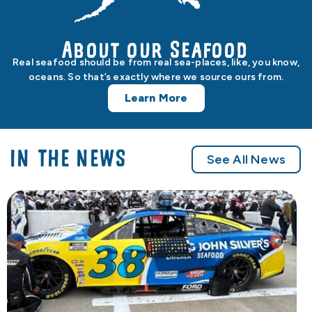
About our Seafood
Real seafood should be from real sea-places, like, you know,
oceans. So that’s exactly where we source ours from.
Learn More
IN THE NEWS
See All News