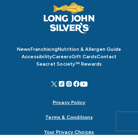
News
Franchising
Nutrition & Allergen Guide
Accessibility
Careers
Gift Cards
Contact
Seacret Society™ Rewards
Privacy Policy
Terms & Conditions
Your Privacy Choices