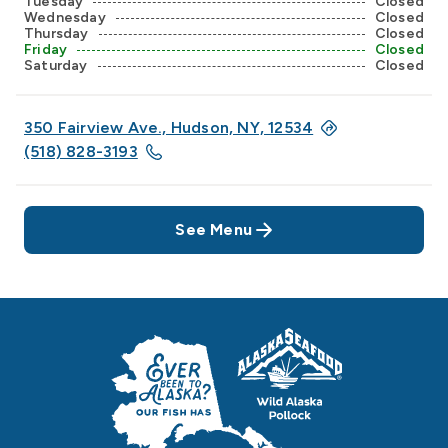
Tuesday
Closed
Wednesday
Closed
Thursday
Closed
Friday
Closed
Saturday
Closed
350 Fairview Ave., Hudson, NY, 12534
(518) 828-3193
See Menu