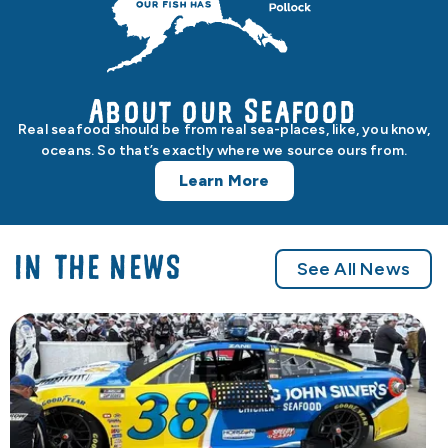
About our Seafood
Real seafood should be from real sea-places, like, you know,
oceans. So that’s exactly where we source ours from.
Learn More
IN THE NEWS
See All News