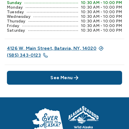
Sunday
10:30 AM - 10:00 PM
Monday
10:30 AM - 10:00 PM
Tuesday
10:30 AM - 10:00 PM
Wednesday
10:30 AM - 10:00 PM
Thursday
10:30 AM - 10:00 PM
Friday
10:30 AM - 10:00 PM
Saturday
10:30 AM - 10:00 PM
4126 W. Main Street, Batavia, NY, 14020
(585) 343-0123
See Menu