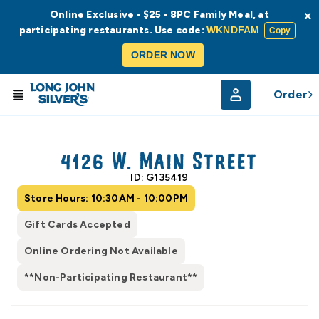
Online Exclusive - $25 - 8PC Family Meal, at
×
participating restaurants. Use code:
WKNDFAM
Copy
ORDER NOW
Order
© Radar
© OpenStreetMap
4126 W. Main Street
ID: G135419
Store Hours: 10:30AM - 10:00PM
Gift Cards Accepted
Online Ordering Not Available
**Non-Participating Restaurant**