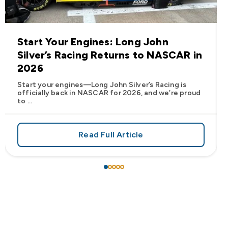
Start Your Engines: Long John
Silver’s Racing Returns to NASCAR in
2026
Start your engines—Long John Silver’s Racing is
officially back in NASCAR for 2026, and we’re proud
to ...
Read Full Article
 Frank’s RedHot® Has Arrived at Long John Silver’s
about Start Your Engines: Lo