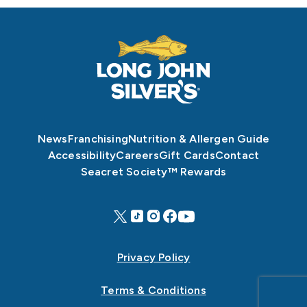
News
Franchising
Nutrition & Allergen Guide
Accessibility
Careers
Gift Cards
Contact
Seacret Society™ Rewards
Privacy Policy
Terms & Conditions