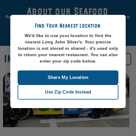
About our Seafood
Real seafood should be from real sea-places, like, you know,
oceans. So that’s exactly where we source ours from.
Find Your Nearest Location
Learn More
We'd like to use your location to find the
nearest Long John Silver's. Your precise
location is not stored or shared - it's used only
to return your nearest restaurant. You can also
IN THE NEWS
See All News
enter your zip code below.
Share My Location
Use Zip Code Instead