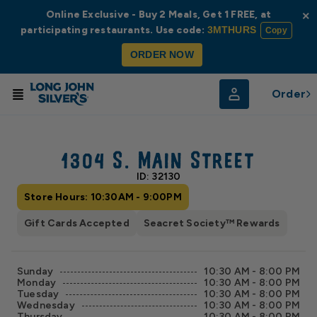
Online Exclusive - Buy 2 Meals, Get 1 FREE, at
×
participating restaurants. Use code:
3MTHURS
Copy
ORDER NOW
Order
© Radar
© OpenStreetMap
1304 S. Main Street
ID: 32130
Store Hours: 10:30AM - 9:00PM
Gift Cards Accepted
Seacret Society™ Rewards
Sunday
10:30 AM - 8:00 PM
Monday
10:30 AM - 8:00 PM
Tuesday
10:30 AM - 8:00 PM
Wednesday
10:30 AM - 8:00 PM
Thursday
10:30 AM - 8:00 PM