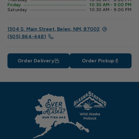
Friday
10:30 AM - 9:00 PM
Saturday
10:30 AM - 9:00 PM
1304 S. Main Street, Belen, NM, 87002
(505) 864-4481
Order Delivery
Order Pickup