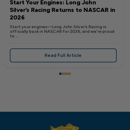
Start Your Engines: Long John
Silver’s Racing Returns to NASCAR in
2026
Start your engines—Long John Silver’s Racing is
officially back in NASCAR for 2026, and we’re proud
to ...
Read Full Article
 Frank’s RedHot® Has Arrived at Long John Silver’s
about Start Your Engines: Lo