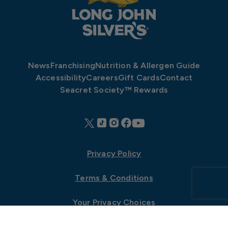
News
Franchising
Nutrition & Allergen Guide
Accessibility
Careers
Gift Cards
Contact
Seacret Society™ Rewards
Privacy Policy
Terms & Conditions
Your Privacy Choices