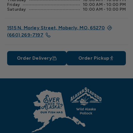
Friday
10:00 AM - 10:00 PM
Saturday
10:00 AM - 10:00 PM
1515 N. Morley Street, Moberly, MO, 65270
(660) 269-7197
Order Delivery
Order Pickup