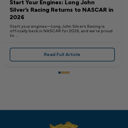
Start Your Engines: Long John
Silver’s Racing Returns to NASCAR in
2026
Start your engines—Long John Silver’s Racing is
officially back in NASCAR for 2026, and we’re proud
to ...
Read Full Article
 Frank’s RedHot® Has Arrived at Long John Silver’s
about Start Your Engines: Lo