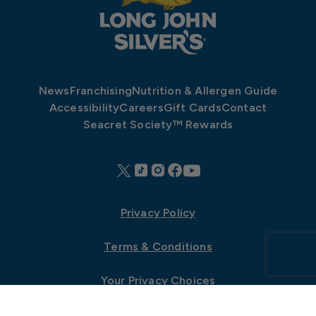
News
Franchising
Nutrition & Allergen Guide
Accessibility
Careers
Gift Cards
Contact
Seacret Society™ Rewards
Privacy Policy
Terms & Conditions
Your Privacy Choices