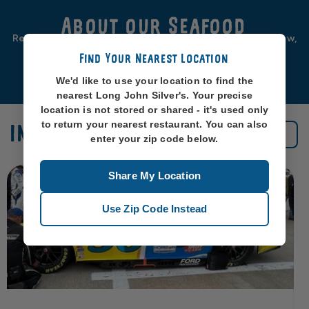
About our Seafood
Real seafood should be from real sea-places, like, you know,
oceans. So that’s exactly where we source ours from.
Find Your Nearest Location
Learn More
We'd like to use your location to find the
nearest Long John Silver's. Your precise
location is not stored or shared - it's used only
to return your nearest restaurant. You can also
IN THE NEWS
See All News
enter your zip code below.
Share My Location
Use Zip Code Instead