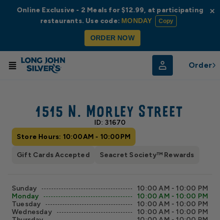
Online Exclusive - 2 Meals for $12.99, at participating
×
restaurants. Use code:
MONDAY
Copy
ORDER NOW
Order
© Radar
© OpenStreetMap
1515 N. Morley Street
ID: 31670
Store Hours: 10:00AM - 10:00PM
Gift Cards Accepted
Seacret Society™ Rewards
Sunday
10:00 AM - 10:00 PM
Monday
10:00 AM - 10:00 PM
Tuesday
10:00 AM - 10:00 PM
Wednesday
10:00 AM - 10:00 PM
Thursday
10:00 AM - 10:00 PM