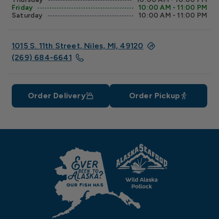
Friday
10:00 AM - 11:00 PM
Saturday
10:00 AM - 11:00 PM
1015 S. 11th Street, Niles, MI, 49120
(269) 684-6641
Order Delivery
Order Pickup