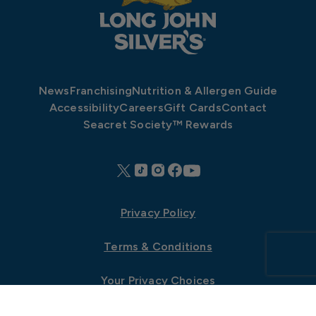
News
Franchising
Nutrition & Allergen Guide
Accessibility
Careers
Gift Cards
Contact
Seacret Society™ Rewards
Privacy Policy
Terms & Conditions
Your Privacy Choices