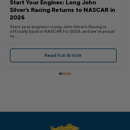
Start Your Engines: Long John
Silver’s Racing Returns to NASCAR in
2026
Start your engines—Long John Silver’s Racing is
officially back in NASCAR for 2026, and we’re proud
to ...
Read Full Article
 Frank’s RedHot® Has Arrived at Long John Silver’s
about Start Your Engines: Lo