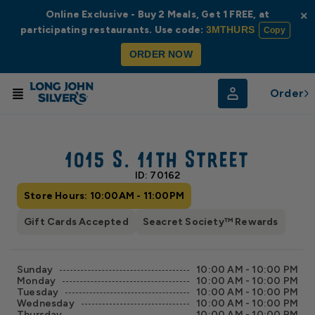
Online Exclusive - Buy 2 Meals, Get 1 FREE, at
×
participating restaurants. Use code:
3MTHURS
Copy
ORDER NOW
Order
© Radar
© OpenStreetMap
1015 S. 11th Street
ID: 70162
Store Hours: 10:00AM - 11:00PM
Gift Cards Accepted
Seacret Society™ Rewards
Sunday
10:00 AM - 10:00 PM
Monday
10:00 AM - 10:00 PM
Tuesday
10:00 AM - 10:00 PM
Wednesday
10:00 AM - 10:00 PM
Thursday
10:00 AM - 10:00 PM