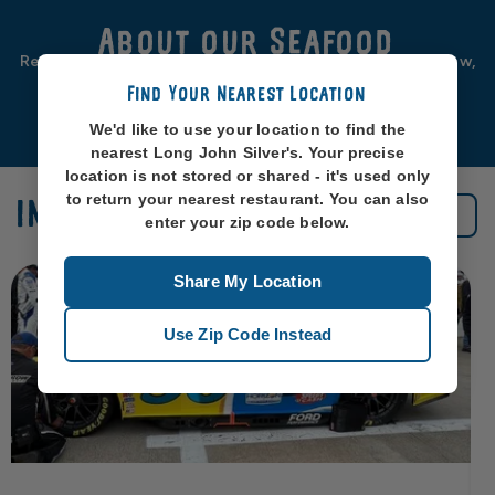
About our Seafood
Real seafood should be from real sea-places, like, you know,
oceans. So that’s exactly where we source ours from.
Find Your Nearest Location
Learn More
We'd like to use your location to find the
nearest Long John Silver's. Your precise
location is not stored or shared - it's used only
to return your nearest restaurant. You can also
IN THE NEWS
See All News
enter your zip code below.
Share My Location
Use Zip Code Instead