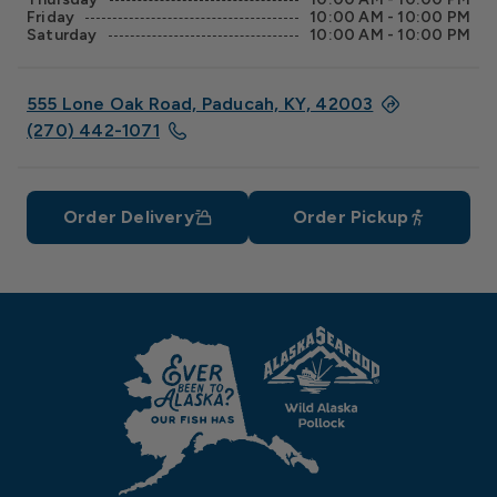
Friday
10:00 AM - 10:00 PM
Saturday
10:00 AM - 10:00 PM
555 Lone Oak Road, Paducah, KY, 42003
(270) 442-1071
Order Delivery
Order Pickup