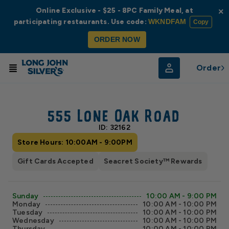
Online Exclusive - $25 - 8PC Family Meal, at
×
participating restaurants. Use code:
WKNDFAM
Copy
ORDER NOW
Order
© Radar
© OpenStreetMap
555 Lone Oak Road
ID: 32162
Store Hours: 10:00AM - 9:00PM
Gift Cards Accepted
Seacret Society™ Rewards
Sunday
10:00 AM - 9:00 PM
Monday
10:00 AM - 10:00 PM
Tuesday
10:00 AM - 10:00 PM
Wednesday
10:00 AM - 10:00 PM
Thursday
10:00 AM - 10:00 PM