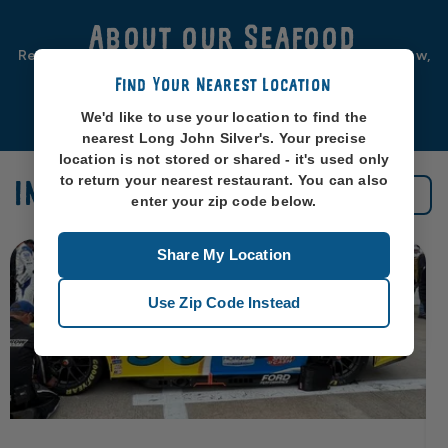
About our Seafood
Real seafood should be from real sea-places, like, you know,
oceans. So that’s exactly where we source ours from.
Find Your Nearest Location
Learn More
We'd like to use your location to find the
nearest Long John Silver's. Your precise
location is not stored or shared - it's used only
to return your nearest restaurant. You can also
IN THE NEWS
See All News
enter your zip code below.
Share My Location
Use Zip Code Instead