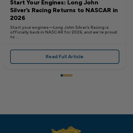
Start Your Engines: Long John
Silver’s Racing Returns to NASCAR in
2026
Start your engines—Long John Silver’s Racing is
officially back in NASCAR for 2026, and we’re proud
to ...
Read Full Article
 Frank’s RedHot® Has Arrived at Long John Silver’s
about Start Your Engines: Lo