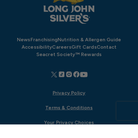
News
Franchising
Nutrition & Allergen Guide
Accessibility
Careers
Gift Cards
Contact
Seacret Society™ Rewards
Privacy Policy
Terms & Conditions
Your Privacy Choices