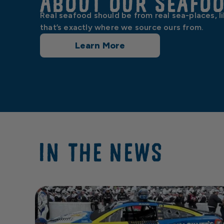
About our Seafo
Real seafood should be from real sea-places, l
that’s exactly where we source ours from.
Learn More
IN THE NEWS