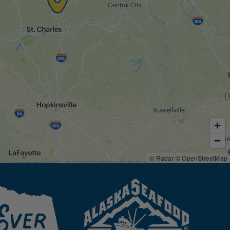
© Radar
© OpenStreetMap