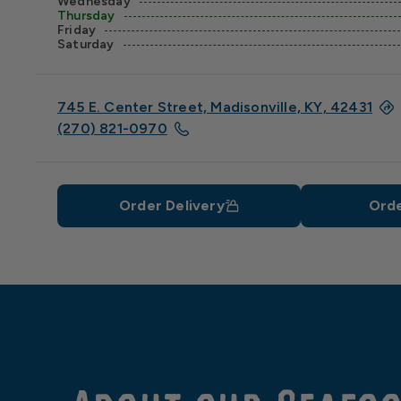
Wednesday
Thursday
Friday
Saturday
745 E. Center Street, Madisonville, KY, 42431
(270) 821-0970
Order Delivery
Orde