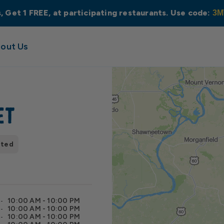
s, Get 1 FREE, at participating restaurants. Use code:
3M
out Us
et
pted
10:00 AM - 10:00 PM
10:00 AM - 10:00 PM
10:00 AM - 10:00 PM