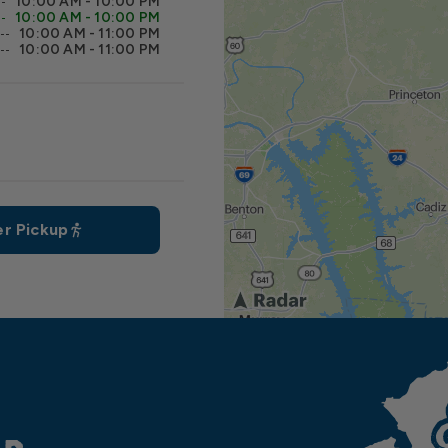
10:00 AM - 10:00 PM
10:00 AM - 10:00 PM
10:00 AM - 11:00 PM
10:00 AM - 11:00 PM
r Pickup