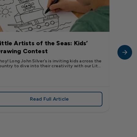
ittle Artists of the Seas: Kids’
Long J
rawing Contest
Pic” 
Want t
hoy! Long John Silver’s is inviting kids across the
ountry to dive into their creativity with our Lit...
The inter
fish pic 
dating ...
Read Full Article
 iconic flavor from select Kroger stores nationwide
about Little Artists of the Seas: Kid