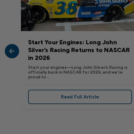
Start Your Engines: Long John
John
Silver’s Racing Returns to NASCAR
in 2026
at Long
Start your engines—Long John Silver’s Racing is
officially back in NASCAR for 2026, and we’re
proud to ...
Read Full Article
, We Want to See Yours
e Flavor: Frank’s RedHot® Has Arrived at Long John Silver
about Start Your Engin