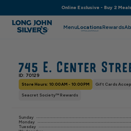
Online Exclusive - Buy 2 Meal
Menu
Locations
Rewards
Ab
745 E. Center Stre
ID: 70129
Store Hours: 10:00AM - 10:00PM
Gift Cards Acce
Seacret Society™ Rewards
Sunday
Monday
Tuesday