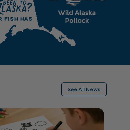
See All News