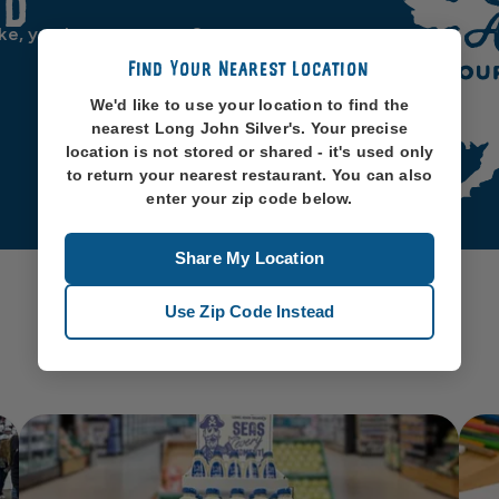
od
ike, you know, oceans. So
Find Your Nearest Location
We'd like to use your location to find the
nearest Long John Silver's. Your precise
location is not stored or shared - it's used only
to return your nearest restaurant. You can also
enter your zip code below.
Share My Location
Use Zip Code Instead