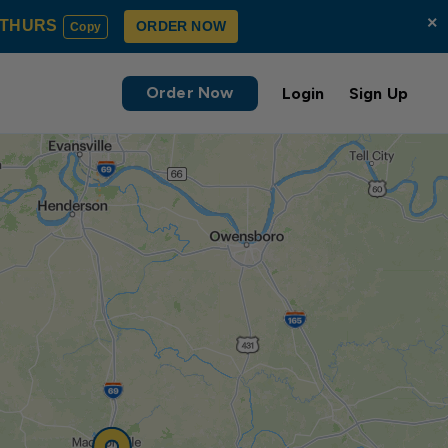
×
THURS
ORDER NOW
Copy
Order Now
Login
Sign Up