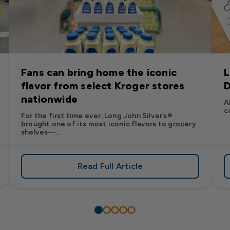
Fans can bring home the iconic
L
flavor from select Kroger stores
D
nationwide
A
c
For the first time ever, Long John Silver’s®
brought one of its most iconic flavors to grocery
shelves—...
Read Full Article
’s
es: Long John Silver’s Racing Returns to NASCAR in 2026
about Fans can bring home the