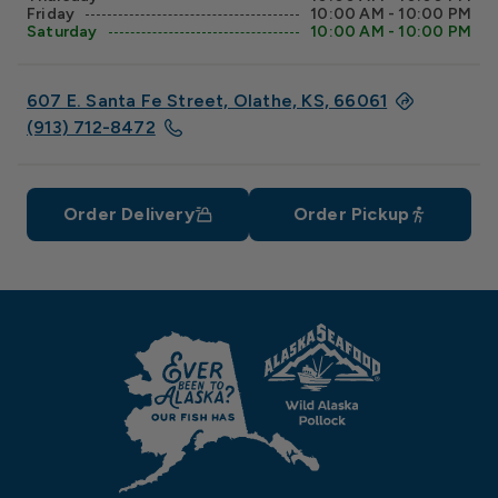
Friday
10:00 AM - 10:00 PM
Saturday
10:00 AM - 10:00 PM
607 E. Santa Fe Street, Olathe, KS, 66061
(913) 712-8472
Order Delivery
Order Pickup