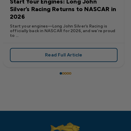
Start Your Engines: Long John
Silver’s Racing Returns to NASCAR in
2026
Start your engines—Long John Silver’s Racing is
officially back in NASCAR for 2026, and we’re proud
to ...
Read Full Article
 Frank’s RedHot® Has Arrived at Long John Silver’s
about Start Your Engines: Lo