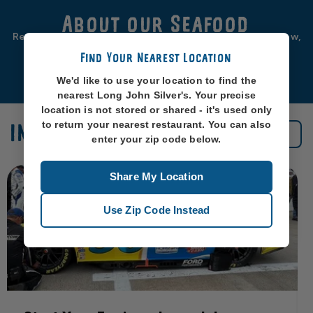
About our Seafood
Real seafood should be from real sea-places, like, you know,
oceans. So that’s exactly where we source ours from.
Find Your Nearest Location
Learn More
We'd like to use your location to find the
nearest Long John Silver's. Your precise
location is not stored or shared - it's used only
to return your nearest restaurant. You can also
IN THE NEWS
See All News
enter your zip code below.
Share My Location
Use Zip Code Instead