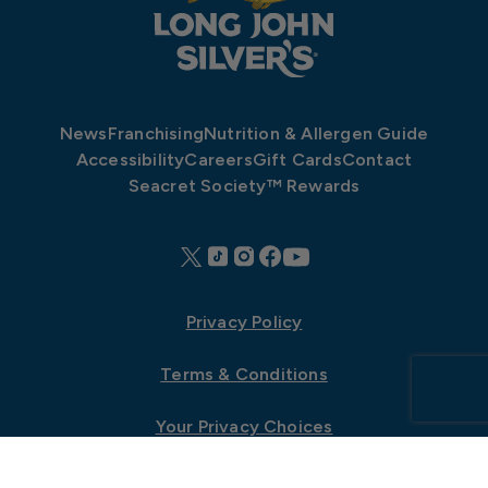
News
Franchising
Nutrition & Allergen Guide
Accessibility
Careers
Gift Cards
Contact
Seacret Society™ Rewards
Privacy Policy
Terms & Conditions
Your Privacy Choices