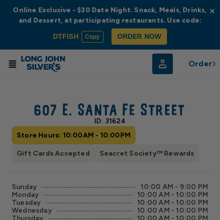
Online Exclusive - $30 Date Night. Snack, Meals, Drinks,
×
and Dessert, at participating restaurants. Use code:
DTFISH
ORDER NOW
Copy
Order
© Radar
© OpenStreetMap
607 E. Santa Fe Street
ID: 31624
Store Hours: 10:00AM - 10:00PM
Gift Cards Accepted
Seacret Society™ Rewards
Sunday
10:00 AM - 9:00 PM
Monday
10:00 AM - 10:00 PM
Tuesday
10:00 AM - 10:00 PM
Wednesday
10:00 AM - 10:00 PM
Thursday
10:00 AM - 10:00 PM