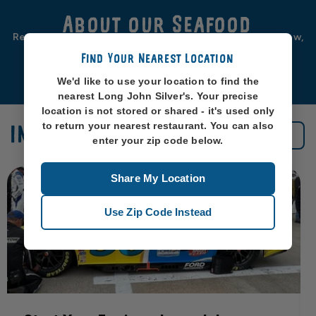
About our Seafood
Real seafood should be from real sea-places, like, you know,
oceans. So that’s exactly where we source ours from.
Find Your Nearest Location
Learn More
We'd like to use your location to find the
nearest Long John Silver's. Your precise
location is not stored or shared - it's used only
to return your nearest restaurant. You can also
IN THE NEWS
See All News
enter your zip code below.
Share My Location
Use Zip Code Instead