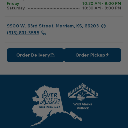
Friday
10:30 AM - 9:00 PM
Saturday
10:30 AM - 9:00 PM
9900 W. 63rd Street, Merriam, KS, 66203
(913) 831-3585
Order Delivery
Order Pickup