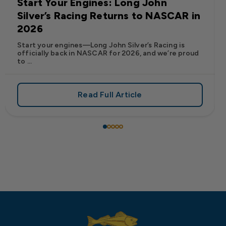
Start Your Engines: Long John
Silver’s Racing Returns to NASCAR in
2026
Start your engines—Long John Silver’s Racing is
officially back in NASCAR for 2026, and we’re proud
to ...
Read Full Article
 Frank’s RedHot® Has Arrived at Long John Silver’s
about Start Your Engines: Lo