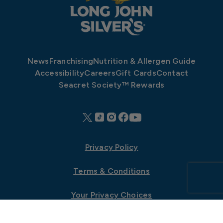
News
Franchising
Nutrition & Allergen Guide
Accessibility
Careers
Gift Cards
Contact
Seacret Society™ Rewards
Privacy Policy
Terms & Conditions
Your Privacy Choices