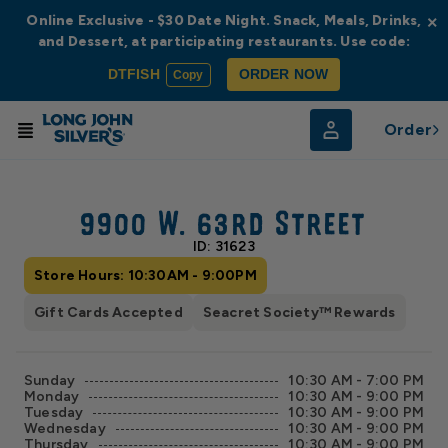
Online Exclusive - $30 Date Night. Snack, Meals, Drinks,
×
and Dessert, at participating restaurants. Use code:
DTFISH
ORDER NOW
Copy
Order
© Radar
© OpenStreetMap
9900 W. 63rd Street
ID: 31623
Store Hours: 10:30AM - 9:00PM
Gift Cards Accepted
Seacret Society™ Rewards
Sunday
10:30 AM - 7:00 PM
Monday
10:30 AM - 9:00 PM
Tuesday
10:30 AM - 9:00 PM
Wednesday
10:30 AM - 9:00 PM
Thursday
10:30 AM - 9:00 PM