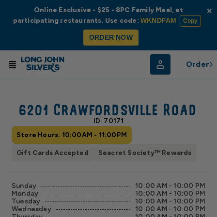
Online Exclusive - $25 - 8PC Family Meal, at
×
participating restaurants. Use code:
WKNDFAM
Copy
ORDER NOW
Order
© Radar
© OpenStreetMap
6201 Crawfordsville Road
ID: 70171
Store Hours: 10:00AM - 11:00PM
Gift Cards Accepted
Seacret Society™ Rewards
Sunday
10:00 AM - 10:00 PM
Monday
10:00 AM - 10:00 PM
Tuesday
10:00 AM - 10:00 PM
Wednesday
10:00 AM - 10:00 PM
Thursday
10:00 AM - 10:00 PM