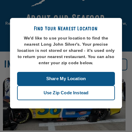
About our Seafood
Real seafood should be from real sea-places, like, you know,
Find Your Nearest Location
oceans. So that’s exactly where we source ours from.
We'd like to use your location to find the
Learn More
nearest Long John Silver's. Your precise
location is not stored or shared - it's used only
to return your nearest restaurant. You can also
IN THE NEWS
enter your zip code below.
See All News
Share My Location
Use Zip Code Instead