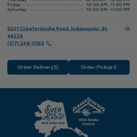
Friday
10:00 AM - 11:00 PM
Saturday
10:00 AM - 11:00 PM
6201 Crawfordsville Road, Indianapolis, IN,
46224
(317) 248-0565
Order Delivery
Order Pickup