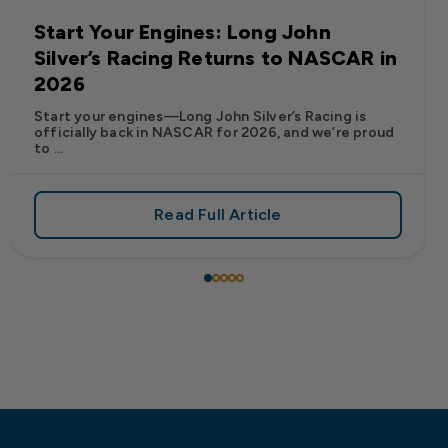
Start Your Engines: Long John
Silver’s Racing Returns to NASCAR in
2026
Start your engines—Long John Silver’s Racing is
officially back in NASCAR for 2026, and we’re proud
to ...
Read Full Article
 Frank’s RedHot® Has Arrived at Long John Silver’s
about Start Your Engines: Lo