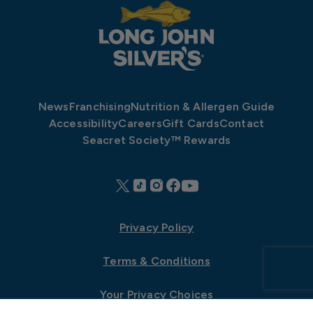
News
Franchising
Nutrition & Allergen Guide
Accessibility
Careers
Gift Cards
Contact
Seacret Society™ Rewards
Privacy Policy
Terms & Conditions
Your Privacy Choices