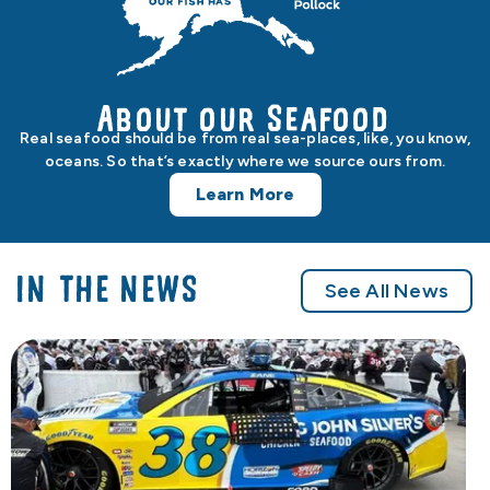
About our Seafood
Real seafood should be from real sea-places, like, you know,
oceans. So that’s exactly where we source ours from.
Learn More
IN THE NEWS
See All News