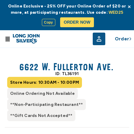
Online Exclusive - 25% OFF your Online Order of $20 or
×
more, at participating restaurants. Use code:
WED25
ORDER NOW
Copy
Order
© Radar
© OpenStreetMap
6622 W. Fullerton Ave.
ID: TL36191
Store Hours: 10:30AM - 10:00PM
Online Ordering Not Available
**Non-Participating Restaurant**
**Gift Cards Not Accepted**