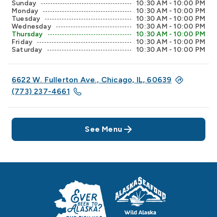
Sunday
10:30 AM - 10:00 PM
Monday
10:30 AM - 10:00 PM
Tuesday
10:30 AM - 10:00 PM
Wednesday
10:30 AM - 10:00 PM
Thursday
10:30 AM - 10:00 PM
Friday
10:30 AM - 10:00 PM
Saturday
10:30 AM - 10:00 PM
6622 W. Fullerton Ave., Chicago, IL, 60639
(773) 237-4661
See Menu