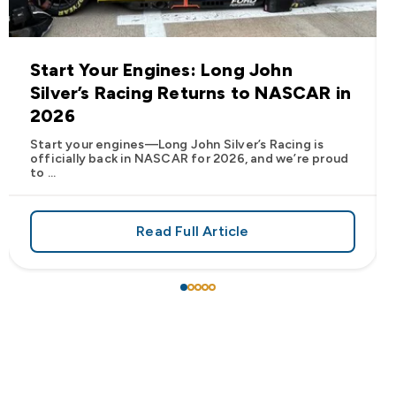
Start Your Engines: Long John
Silver’s Racing Returns to NASCAR in
2026
Start your engines—Long John Silver’s Racing is
officially back in NASCAR for 2026, and we’re proud
to ...
Read Full Article
 Frank’s RedHot® Has Arrived at Long John Silver’s
about Start Your Engines: Lo