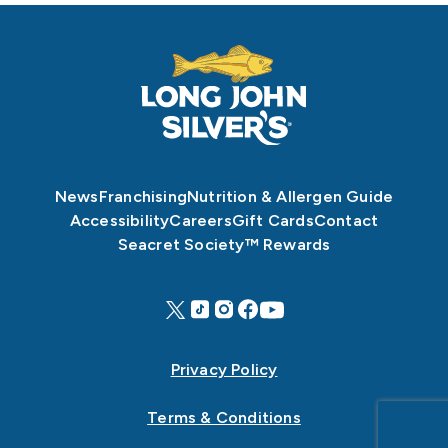
News
Franchising
Nutrition & Allergen Guide
Accessibility
Careers
Gift Cards
Contact
Seacret Society™ Rewards
Privacy Policy
Terms & Conditions