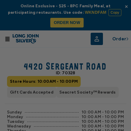
Online Exclusive - $25 - 8PC Family Meal, at
×
participating restaurants. Use code:
WKNDFAM
Copy
ORDER NOW
Order
© Radar
© OpenStreetMap
4420 Sergeant Road
ID: 70328
Store Hours: 10:00AM - 10:00PM
Gift Cards Accepted
Seacret Society™ Rewards
Sunday
10:00 AM - 10:00 PM
Monday
10:00 AM - 10:00 PM
Tuesday
10:00 AM - 10:00 PM
Wednesday
10:00 AM - 10:00 PM
Thursday
10:00 AM - 10:00 PM