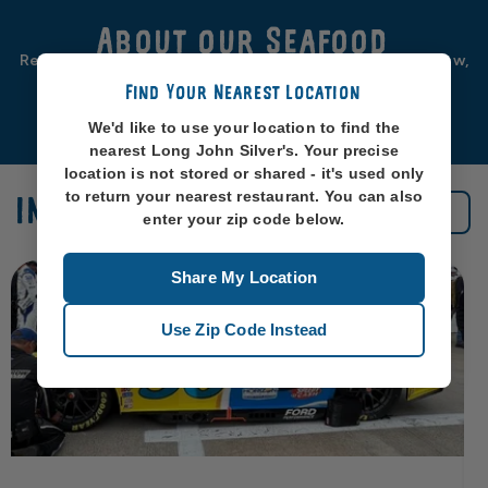
About our Seafood
Real seafood should be from real sea-places, like, you know,
oceans. So that’s exactly where we source ours from.
Find Your Nearest Location
Learn More
We'd like to use your location to find the
nearest Long John Silver's. Your precise
location is not stored or shared - it's used only
to return your nearest restaurant. You can also
IN THE NEWS
See All News
enter your zip code below.
Share My Location
Use Zip Code Instead