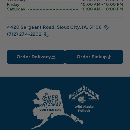
Friday
10:00 AM - 10:00 PM
Saturday
10:00 AM - 10:00 PM
4420 Sergeant Road, Sioux City, IA, 51106
(712) 274-2202
Order Delivery
Order Pickup