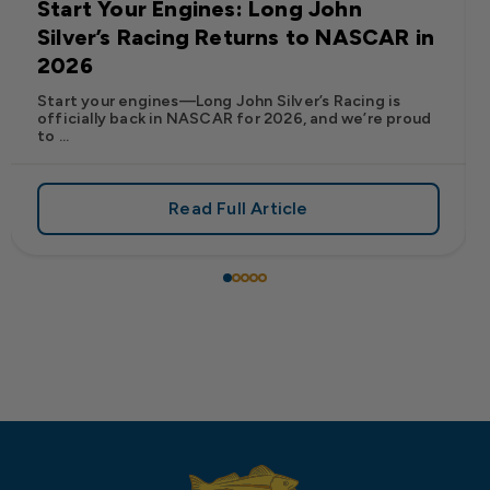
Start Your Engines: Long John
Silver’s Racing Returns to NASCAR in
2026
Start your engines—Long John Silver’s Racing is
officially back in NASCAR for 2026, and we’re proud
to ...
Read Full Article
 Frank’s RedHot® Has Arrived at Long John Silver’s
about Start Your Engines: Lo