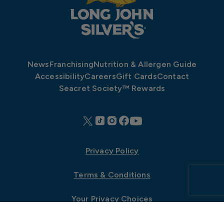
News
Franchising
Nutrition & Allergen Guide
Accessibility
Careers
Gift Cards
Contact
Seacret Society™ Rewards
Privacy Policy
Terms & Conditions
Your Privacy Choices