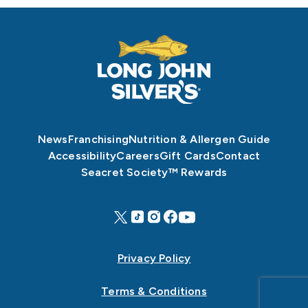
News
Franchising
Nutrition & Allergen Guide
Accessibility
Careers
Gift Cards
Contact
Seacret Society™ Rewards
Privacy Policy
Terms & Conditions