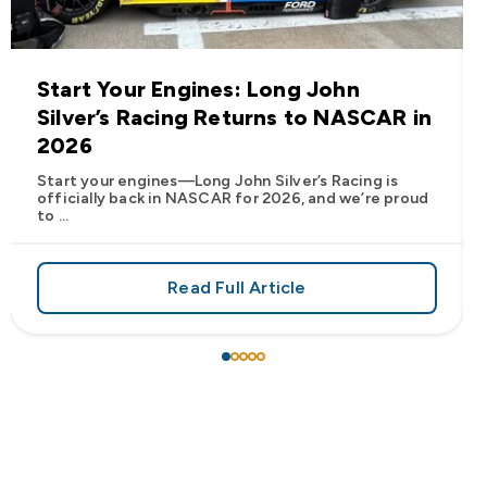
Start Your Engines: Long John
Silver’s Racing Returns to NASCAR in
2026
Start your engines—Long John Silver’s Racing is
officially back in NASCAR for 2026, and we’re proud
to ...
Read Full Article
 Frank’s RedHot® Has Arrived at Long John Silver’s
about Start Your Engines: Lo