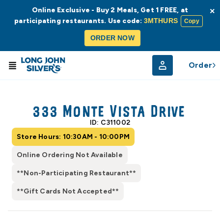
Online Exclusive - Buy 2 Meals, Get 1 FREE, at
×
participating restaurants. Use code:
3MTHURS
Copy
ORDER NOW
Order
© Radar
© OpenStreetMap
333 Monte Vista Drive
ID: C311002
Store Hours: 10:30AM - 10:00PM
Online Ordering Not Available
**Non-Participating Restaurant**
**Gift Cards Not Accepted**