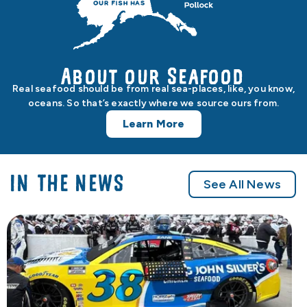
About our Seafood
Real seafood should be from real sea-places, like, you know,
oceans. So that’s exactly where we source ours from.
Learn More
IN THE NEWS
See All News