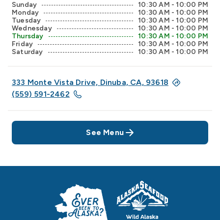
Sunday
10:30 AM - 10:00 PM
Monday
10:30 AM - 10:00 PM
Tuesday
10:30 AM - 10:00 PM
Wednesday
10:30 AM - 10:00 PM
Thursday
10:30 AM - 10:00 PM
Friday
10:30 AM - 10:00 PM
Saturday
10:30 AM - 10:00 PM
333 Monte Vista Drive, Dinuba, CA, 93618
(559) 591-2462
See Menu