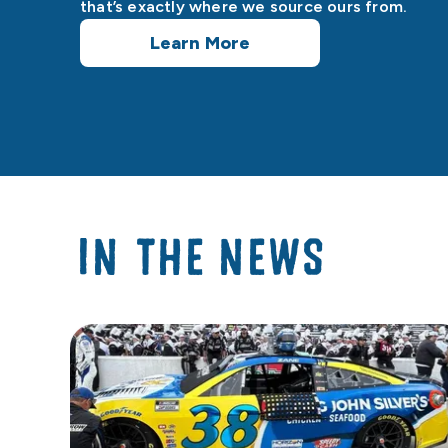
that’s exactly where we source ours from.
Learn More
IN THE NEWS