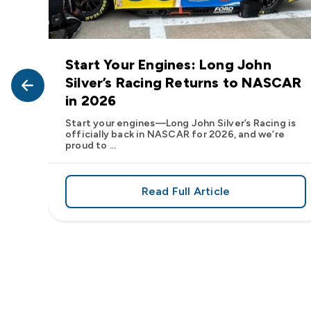
Start Your Engines: Long John
John
Silver’s Racing Returns to NASCAR
in 2026
at Long
Start your engines—Long John Silver’s Racing is
officially back in NASCAR for 2026, and we’re
proud to ...
Read Full Article
, We Want to See Yours
e Flavor: Frank’s RedHot® Has Arrived at Long John Silver
about Start Your Engin