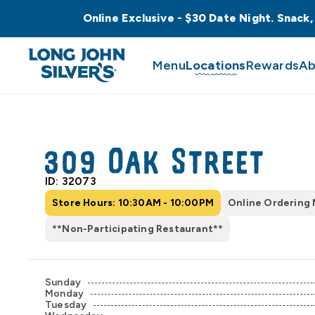
Online Exclusive - $30 Date Night. Snack,
Menu
Locations
Rewards
Ab
309 Oak Street
ID: 32073
Store Hours: 10:30AM - 10:00PM
Online Ordering 
**Non-Participating Restaurant**
Sunday
Monday
Tuesday