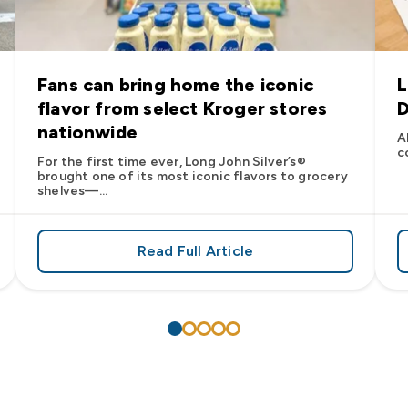
Fans can bring home the iconic
L
flavor from select Kroger stores
D
nationwide
A
c
For the first time ever, Long John Silver’s®
brought one of its most iconic flavors to grocery
shelves—...
Read Full Article
’s
es: Long John Silver’s Racing Returns to NASCAR in 2026
about Fans can bring home the