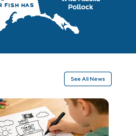
See All News