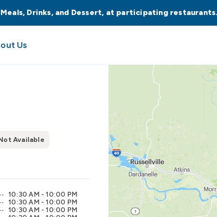
 Meals, Drinks, and Dessert, at participating restaurant
out Us
Not Available
10:30 AM - 10:00 PM
10:30 AM - 10:00 PM
10:30 AM - 10:00 PM