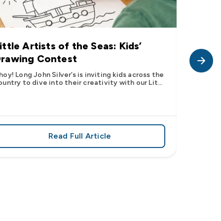
ittle Artists of the Seas: Kids’
Long J
rawing Contest
Pic” 
Want t
hoy! Long John Silver’s is inviting kids across the
ountry to dive into their creativity with our Lit...
The inter
fish pic 
dating ...
Read Full Article
 iconic flavor from select Kroger stores nationwide
about Little Artists of the Seas: Kid