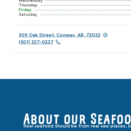
Wednesday
Thursday
Friday
Saturday
309 Oak Street, Conway, AR, 72032
(501) 327-0237
About our Seafo
Real seafood should be from real sea-places, l