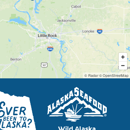
© Radar
© OpenStreetMap