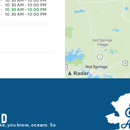
10:30 AM - 10:00 PM
10:30 AM - 10:00 PM
10:30 AM - 10:00 PM
10:30 AM - 10:00 PM
od
ike, you know, oceans. So