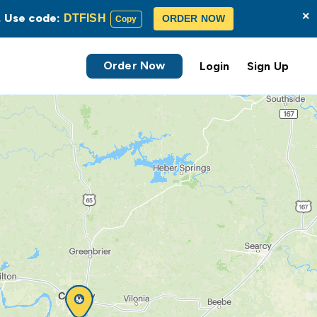
×
s. Use code:
DTFISH
ORDER NOW
Copy
Order Now
Login
Sign Up