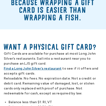
BECAUSE WRAPPING A GIFT
CARD IS EASIER THAN
WRAPPING A FISH.
WANT A PHYSICAL GIFT CARD?
Gift Cards are available for purchase at most Long John
Silver’s restaurants. Sail into a restaurant near you to
purchase an LJS gift card.
Find a Long John Silver’s restaurant
to see if it offers and
accepts gift cards.
Reloadable. No fees. No expiration date. Not a credit or
debit card. Remaining value of damaged, lost, or stolen
cards only replaced with proof of purchase. Not
redeemable for cash, except as required by law.
Balance less than $1: RI, VT