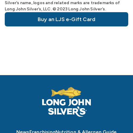
Silver’s name, logos and related marks are trademarks of
Long John Silver’s, LLC. © 2023 Long John Silver’s.
Buy an LJS e-Gift Card
News
Franchising
Nutrition & Allergen Guide