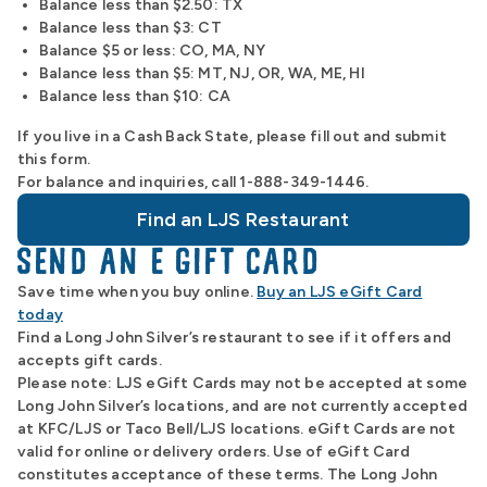
Balance less than $2.50: TX
Balance less than $3: CT
Balance $5 or less: CO, MA, NY
Balance less than $5: MT, NJ, OR, WA, ME, HI
Balance less than $10: CA
If you live in a Cash Back State, please fill out and submit
this form.
For balance and inquiries, call 1-888-349-1446.
Find an LJS Restaurant
SEND AN E GIFT CARD
Save time when you buy online.
Buy an LJS eGift Card
today
Find a Long John Silver’s restaurant to see if it offers and
accepts gift cards.
Please note: LJS eGift Cards may not be accepted at some
Long John Silver’s locations, and are not currently accepted
at KFC/LJS or Taco Bell/LJS locations. eGift Cards are not
valid for online or delivery orders. Use of eGift Card
constitutes acceptance of these terms. The Long John