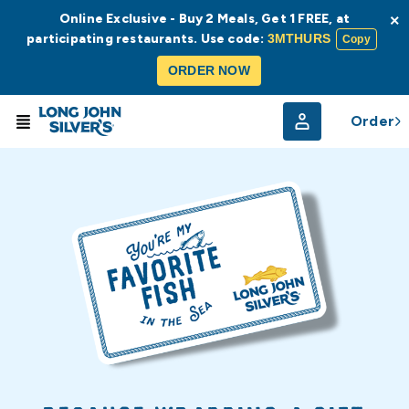
Online Exclusive - Buy 2 Meals, Get 1 FREE, at
×
participating restaurants. Use code:
3MTHURS
Copy
ORDER NOW
Order